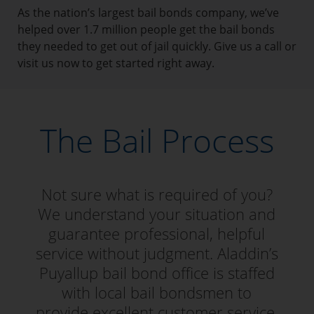
As the nation’s largest bail bonds company, we’ve
helped over 1.7 million people get the bail bonds
they needed to get out of jail quickly. Give us a call or
visit us now to get started right away.
The Bail Process
Not sure what is required of you?
We understand your situation and
guarantee professional, helpful
service without judgment. Aladdin’s
Puyallup bail bond office is staffed
with local bail bondsmen to
provide excellent customer service.