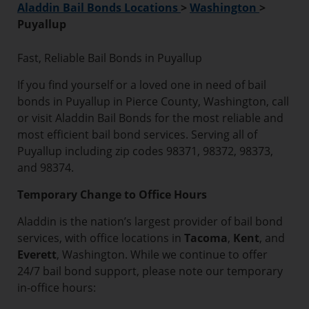
Aladdin Bail Bonds Locations
>
Washington
>
Puyallup
Fast, Reliable Bail Bonds in Puyallup
If you find yourself or a loved one in need of bail
bonds in Puyallup in Pierce County, Washington, call
or visit Aladdin Bail Bonds for the most reliable and
most efficient bail bond services. Serving all of
Puyallup including zip codes 98371, 98372, 98373,
and 98374.
Temporary Change to Office Hours
Aladdin is the nation’s largest provider of bail bond
services, with office locations in
Tacoma
,
Kent
, and
Everett
, Washington. While we continue to offer
24/7 bail bond support, please note our temporary
in-office hours: