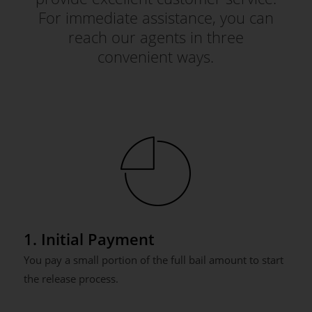
For immediate assistance, you can
reach our agents in three
convenient ways.
1. Initial Payment
You pay a small portion of the full bail amount to start
the release process.