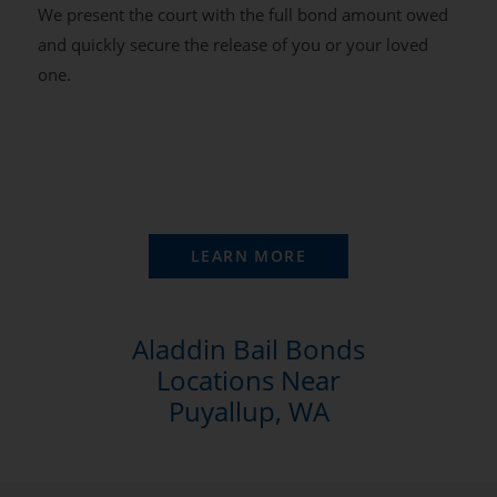
We present the court with the full bond amount owed
and quickly secure the release of you or your loved
one.
LEARN MORE
Aladdin Bail Bonds
Locations Near
Puyallup, WA