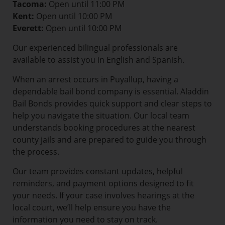
Tacoma:
Open until 11:00 PM
Kent:
Open until 10:00 PM
Everett:
Open until 10:00 PM
Our experienced bilingual professionals are
available to assist you in English and Spanish.
When an arrest occurs in Puyallup, having a
dependable bail bond company is essential. Aladdin
Bail Bonds provides quick support and clear steps to
help you navigate the situation. Our local team
understands booking procedures at the nearest
county jails and are prepared to guide you through
the process.
Our team provides constant updates, helpful
reminders, and payment options designed to fit
your needs. If your case involves hearings at the
local court, we’ll help ensure you have the
information you need to stay on track.