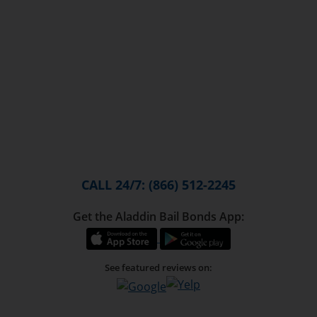
CALL 24/7: (866) 512-2245
Get the Aladdin Bail Bonds App:
See featured reviews on: