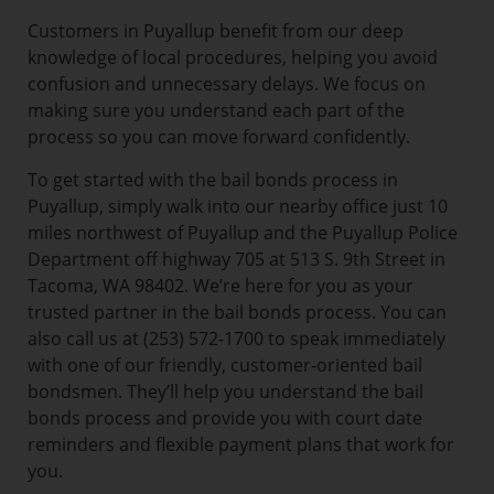
Customers in Puyallup benefit from our deep
knowledge of local procedures, helping you avoid
confusion and unnecessary delays. We focus on
making sure you understand each part of the
process so you can move forward confidently.
To get started with the bail bonds process in
Puyallup, simply walk into our nearby office just 10
miles northwest of Puyallup and the Puyallup Police
Department off highway 705 at 513 S. 9th Street in
Tacoma, WA 98402. We’re here for you as your
trusted partner in the bail bonds process. You can
also call us at (253) 572-1700 to speak immediately
with one of our friendly, customer-oriented bail
bondsmen. They’ll help you understand the bail
bonds process and provide you with court date
reminders and flexible payment plans that work for
you.