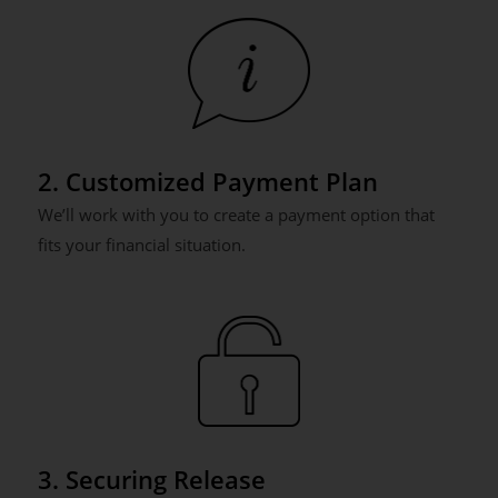
2. Customized Payment Plan
We’ll work with you to create a payment option that
fits your financial situation.
3. Securing Release