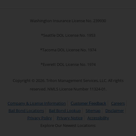
Washington Insurance License No. 239930
*Seattle DOL License No. 1953
*Tacoma DOL License No. 1974
*Everett DOL License No. 1974
Copyright © 2026. Triton Management Services, LLC. All rights
reserved. NMLS License Number 11324-01.
Company & License Information
Careers
Customer Feedback
Bail Bond Locations
Bail Bond Lookup
Sitemap
Disclaimer
Privacy Policy
Privacy Notice
Accessibility
Explore Our Newest Locations: