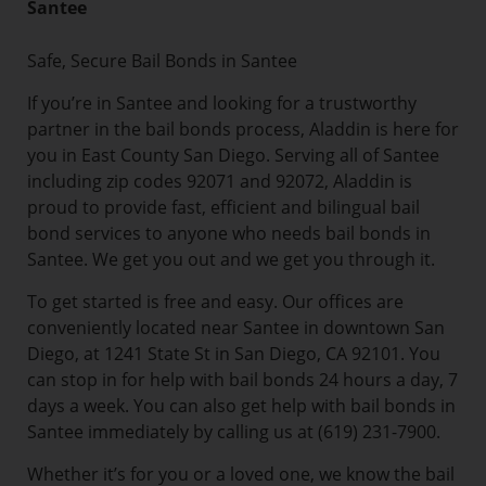
Santee
Safe, Secure Bail Bonds in Santee
If you’re in Santee and looking for a trustworthy
partner in the bail bonds process, Aladdin is here for
you in East County San Diego. Serving all of Santee
including zip codes 92071 and 92072, Aladdin is
proud to provide fast, efficient and bilingual bail
bond services to anyone who needs bail bonds in
Santee. We get you out and we get you through it.
To get started is free and easy. Our offices are
conveniently located near Santee in downtown San
Diego, at 1241 State St in San Diego, CA 92101. You
can stop in for help with bail bonds 24 hours a day, 7
days a week. You can also get help with bail bonds in
Santee immediately by calling us at (619) 231-7900.
Whether it’s for you or a loved one, we know the bail