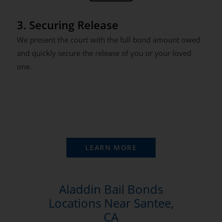
3. Securing Release
We present the court with the full bond amount owed
and quickly secure the release of you or your loved
one.
LEARN MORE
Aladdin Bail Bonds
Locations Near Santee,
CA