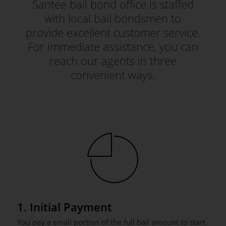
Santee bail bond office is staffed
with local bail bondsmen to
provide excellent customer service.
For immediate assistance, you can
reach our agents in three
convenient ways.
1. Initial Payment
You pay a small portion of the full bail amount to start