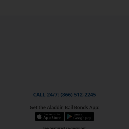
CALL 24/7: (866) 512-2245
Get the Aladdin Bail Bonds App:
See featured reviews on: