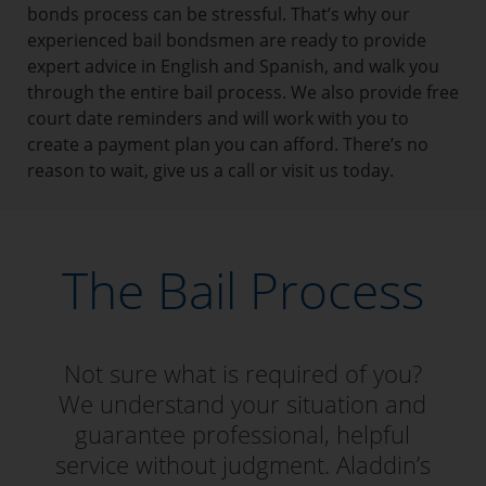
bonds process can be stressful. That’s why our
experienced bail bondsmen are ready to provide
expert advice in English and Spanish, and walk you
through the entire bail process. We also provide free
court date reminders and will work with you to
create a payment plan you can afford. There’s no
reason to wait, give us a call or visit us today.
The Bail Process
Not sure what is required of you?
We understand your situation and
guarantee professional, helpful
service without judgment. Aladdin’s