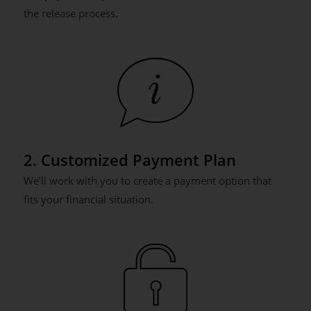
the release process.
2. Customized Payment Plan
We’ll work with you to create a payment option that
fits your financial situation.