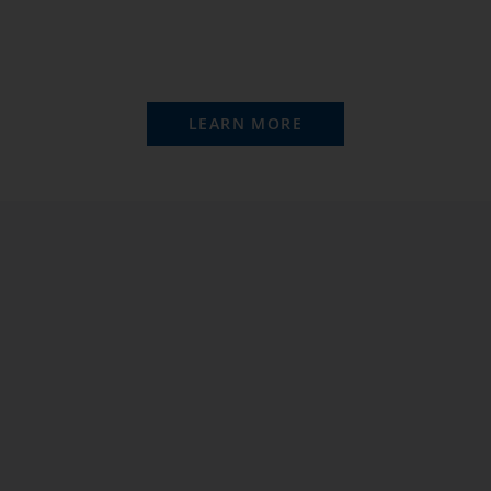
LEARN MORE