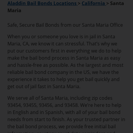
Aladdin Bail Bonds Locations
>
California
>
Santa
Maria
Safe, Secure Bail Bonds from our Santa Maria Office
When you or someone you love is in jail in Santa
Maria, CA, we know it can stressful. That’s why we
put our customers first in everything we do to help
make the bail bond process in Santa Maria as easy
and hassle-free as possible. As the largest and most
reliable bail bond company in the US, we have the
experience it takes to help you get bail quickly and
get out of jail fast in Santa Maria.
We serve all of Santa Maria, including zip codes
93454, 93455, 93456, and 93458. We’re here to help
in English and in Spanish, with all of your bail bond
needs from start to finish. As your trusted partner in
the bail bond process, we provide free initial bail