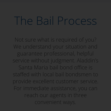
The Bail Process
Not sure what is required of you?
We understand your situation and
guarantee professional, helpful
service without judgment. Aladdin’s
Santa Maria bail bond office is
staffed with local bail bondsmen to
provide excellent customer service.
For immediate assistance, you can
reach our agents in three
convenient ways.