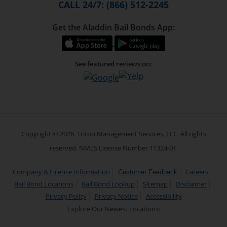
CALL 24/7: (866) 512-2245
Get the Aladdin Bail Bonds App:
See featured reviews on:
Copyright © 2026. Triton Management Services, LLC. All rights
reserved. NMLS License Number 11324-01.
Company & License Information
Careers
Customer Feedback
Bail Bond Locations
Bail Bond Lookup
Sitemap
Disclaimer
Privacy Policy
Privacy Notice
Accessibility
Explore Our Newest Locations: