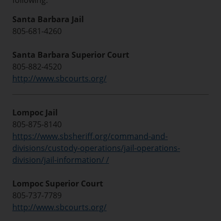
following:
Santa Barbara Jail
805-681-4260
Santa Barbara Superior Court
805-882-4520
http://www.sbcourts.org/
Lompoc Jail
805-875-8140
https://www.sbsheriff.org/command-and-
divisions/custody-operations/jail-operations-
division/jail-information/ /
Lompoc Superior Court
805-737-7789
http://www.sbcourts.org/