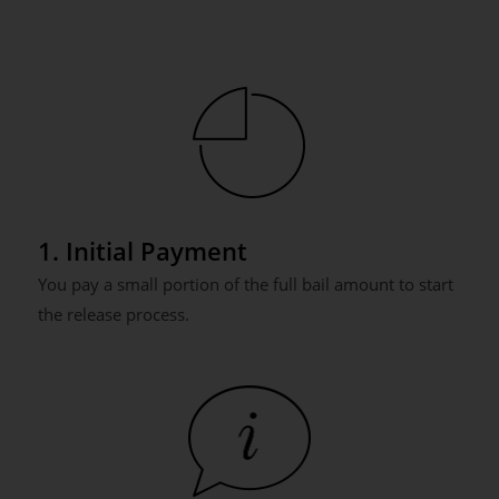
1. Initial Payment
You pay a small portion of the full bail amount to start
the release process.