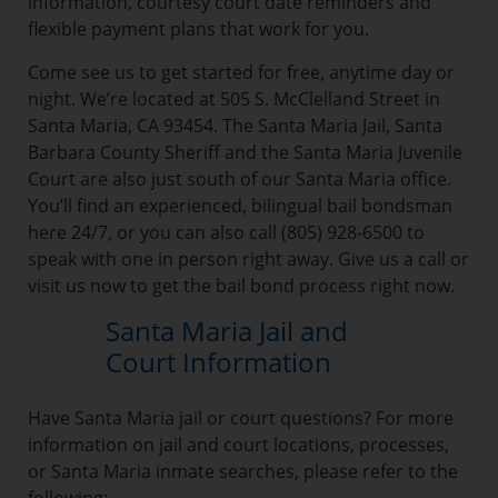
information, courtesy court date reminders and
flexible payment plans that work for you.
Come see us to get started for free, anytime day or
night. We’re located at 505 S. McClelland Street in
Santa Maria, CA 93454. The Santa Maria Jail, Santa
Barbara County Sheriff and the Santa Maria Juvenile
Court are also just south of our Santa Maria office.
You’ll find an experienced, bilingual bail bondsman
here 24/7, or you can also call (805) 928-6500 to
speak with one in person right away. Give us a call or
visit us now to get the bail bond process right now.
Santa Maria Jail and
Court Information
Have Santa Maria jail or court questions? For more
information on jail and court locations, processes,
or Santa Maria inmate searches, please refer to the