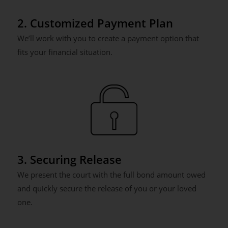
2. Customized Payment Plan
We’ll work with you to create a payment option that
fits your financial situation.
3. Securing Release
We present the court with the full bond amount owed
and quickly secure the release of you or your loved
one.