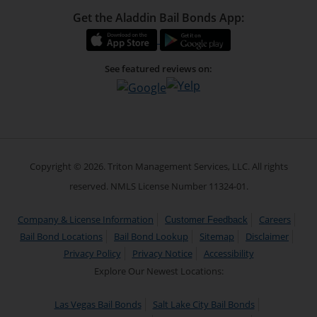
Get the Aladdin Bail Bonds App:
See featured reviews on:
Copyright © 2026. Triton Management Services, LLC. All rights
reserved. NMLS License Number 11324-01.
Company & License Information
Careers
Customer Feedback
Bail Bond Locations
Bail Bond Lookup
Sitemap
Disclaimer
Privacy Policy
Privacy Notice
Accessibility
Explore Our Newest Locations:
Las Vegas Bail Bonds
Salt Lake City Bail Bonds