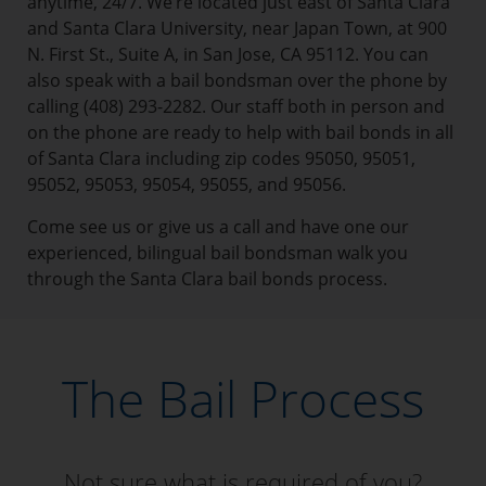
anytime, 24/7. We’re located just east of Santa Clara
and Santa Clara University, near Japan Town, at 900
N. First St., Suite A, in San Jose, CA 95112. You can
also speak with a bail bondsman over the phone by
calling (408) 293-2282. Our staff both in person and
on the phone are ready to help with bail bonds in all
of Santa Clara including zip codes 95050, 95051,
95052, 95053, 95054, 95055, and 95056.
Come see us or give us a call and have one our
experienced, bilingual bail bondsman walk you
through the Santa Clara bail bonds process.
The Bail Process
Not sure what is required of you?