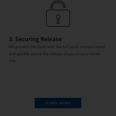
3. Securing Release
We present the court with the full bond amount owed
and quickly secure the release of you or your loved
one.
LEARN MORE