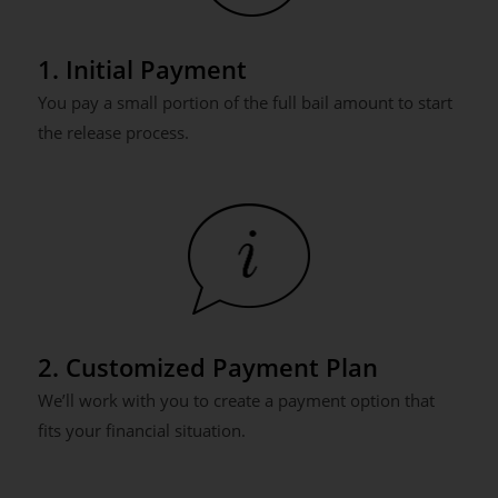
1. Initial Payment
You pay a small portion of the full bail amount to start
the release process.
2. Customized Payment Plan
We’ll work with you to create a payment option that
fits your financial situation.