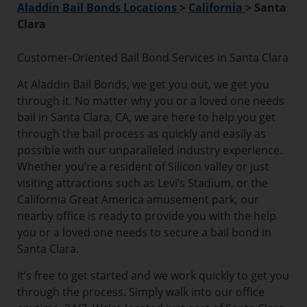
Aladdin Bail Bonds Locations
>
California
>
Santa
Clara
Customer-Oriented Bail Bond Services in Santa Clara
At Aladdin Bail Bonds, we get you out, we get you
through it. No matter why you or a loved one needs
bail in Santa Clara, CA, we are here to help you get
through the bail process as quickly and easily as
possible with our unparalleled industry experience.
Whether you’re a resident of Silicon valley or just
visiting attractions such as Levi’s Stadium, or the
California Great America amusement park, our
nearby office is ready to provide you with the help
you or a loved one needs to secure a bail bond in
Santa Clara.
It’s free to get started and we work quickly to get you
through the process. Simply walk into our office