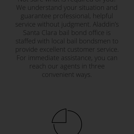
We understand your situation and
guarantee professional, helpful
service without judgment. Aladdin’s
Santa Clara bail bond office is
staffed with local bail bondsmen to
provide excellent customer service.
For immediate assistance, you can
reach our agents in three
convenient ways.