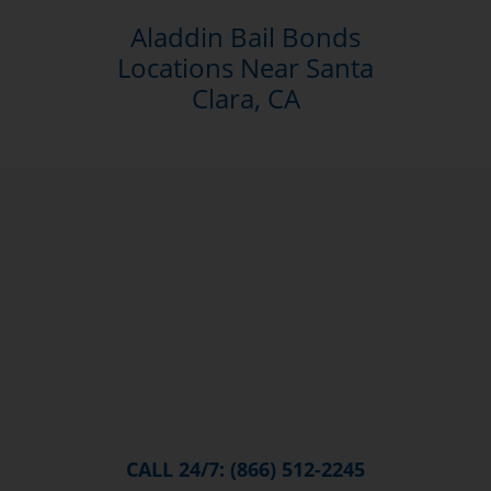
Aladdin Bail Bonds
Locations Near Santa
Clara, CA
CALL 24/7: (866) 512-2245