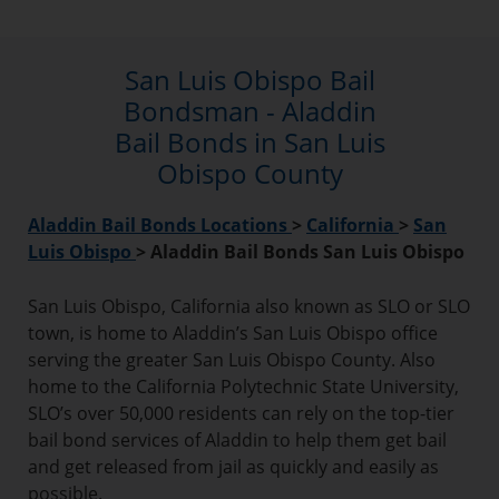
San Luis Obispo Bail
Bondsman - Aladdin
Bail Bonds in San Luis
Obispo County
Aladdin Bail Bonds Locations
>
California
>
San
Luis Obispo
>
Aladdin Bail Bonds San Luis Obispo
San Luis Obispo, California also known as SLO or SLO
town, is home to Aladdin’s San Luis Obispo office
serving the greater San Luis Obispo County. Also
home to the California Polytechnic State University,
SLO’s over 50,000 residents can rely on the top-tier
bail bond services of Aladdin to help them get bail
and get released from jail as quickly and easily as
possible.