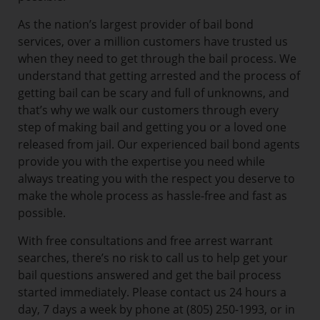
As the nation’s largest provider of bail bond
services, over a million customers have trusted us
when they need to get through the bail process. We
understand that getting arrested and the process of
getting bail can be scary and full of unknowns, and
that’s why we walk our customers through every
step of making bail and getting you or a loved one
released from jail. Our experienced bail bond agents
provide you with the expertise you need while
always treating you with the respect you deserve to
make the whole process as hassle-free and fast as
possible.
With free consultations and free arrest warrant
searches, there’s no risk to call us to help get your
bail questions answered and get the bail process
started immediately. Please contact us 24 hours a
day, 7 days a week by phone at (805) 250-1993, or in