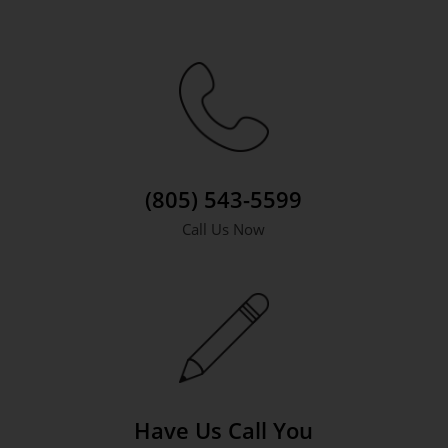
(805) 543-5599
Call Us Now
Have Us Call You