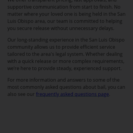
supportive communication from start to finish. No
matter where your loved one is being held in the San
Luis Obispo area, our team is committed to helping
you secure release without unnecessary delays.
Our long-standing experience in the San Luis Obispo
community allows us to provide efficient service
tailored to the area's legal system. Whether dealing
with a quick release or more complex requirements,
we’re here to provide steady, experienced support.
For more information and answers to some of the
most commonly asked questions about bail, you can
also see our
frequently asked questions page
.