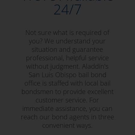
24/7
Not sure what is required of
you? We understand your
situation and guarantee
professional, helpful service
without judgment. Aladdin's
San Luis Obispo bail bond
office is staffed with local bail
bondsmen to provide excellent
customer service. For
immediate assistance, you can
reach our bond agents in three
convenient ways.