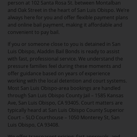
person at 102 Santa Rosa St. between Montalban
and Oak Street in the heart of San Luis Obispo. We’re
always here for you and offer flexible payment plans
and online bail payment, making it affordable and
convenient to pay bail.
If you or someone close to you is detained in San
Luis Obispo, Aladdin Bail Bonds is ready to assist
with fast, professional service. We understand the
pressure families feel during these moments and
offer guidance based on years of experience
working with the local detention and court systems.
Most San Luis Obispo-area bookings are handled
through San Luis Obispo County Jail – 1585 Kansas
Ave, San Luis Obispo, CA 93405. Court matters are
typically heard at San Luis Obispo County Superior
Court – SLO Courthouse – 1050 Monterey St, San
Luis Obispo, CA 93408.
We offer transparent pricing, fast approvals, and