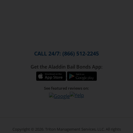
CALL 24/7: (866) 512-2245
Get the Aladdin Bail Bonds App:
See featured reviews on:
Copyright © 2026. Triton Management Services, LLC. All rights