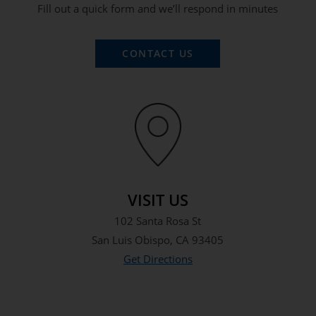
Fill out a quick form and we’ll respond in minutes
CONTACT US
VISIT US
102 Santa Rosa St
San Luis Obispo, CA 93405
Get Directions