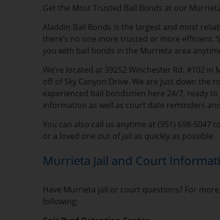
Get the Most Trusted Bail Bonds at our Murrieta
Aladdin Bail Bonds is the largest and most reli
there’s no one more trusted or more efficient. S
you with bail bonds in the Murrieta area anytim
We’re located at 39252 Winchester Rd. #102 in 
off of Sky Canyon Drive. We are just down the r
experienced bail bondsmen here 24/7, ready to he
information as well as court date reminders an
You can also call us anytime at (951) 698-5047 t
or a loved one out of jail as quickly as possible.
Murrieta Jail and Court Informat
Have Murrieta jail or court questions? For more 
following: