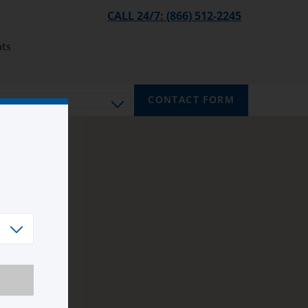
CALL 24/7: (866) 512-2245
ts
CONTACT FORM