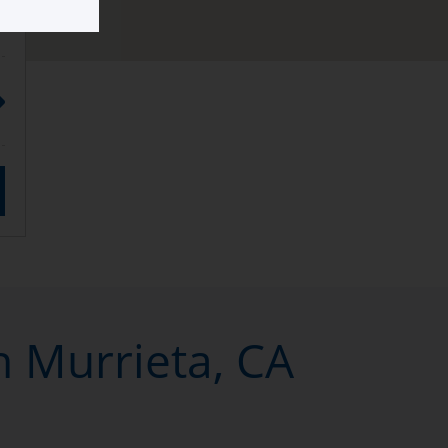
n Murrieta, CA