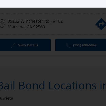
Aladdin Bail Bonds Murrieta
39252 Winchester Rd., #102
Murrieta, CA 92563
View Details
(951) 698-5047
Bail Bond Locations i
urrieta