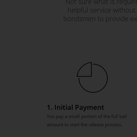
Not sure what is requi
helpful service without 
bondsmen to provide exc
1. Initial Payment
You pay a small portion of the full bail
amount to start the release process.