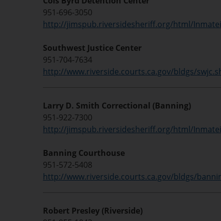
Cois Byrd Detention Center
951-696-3050
http://jimspub.riversidesheriff.org/html/Inmate
Southwest Justice Center
951-704-7634
http://www.riverside.courts.ca.gov/bldgs/swjc.
Larry D. Smith Correctional (Banning)
951-922-7300
http://jimspub.riversidesheriff.org/html/Inmate
Banning Courthouse
951-572-5408
http://www.riverside.courts.ca.gov/bldgs/banni
Robert Presley (Riverside)