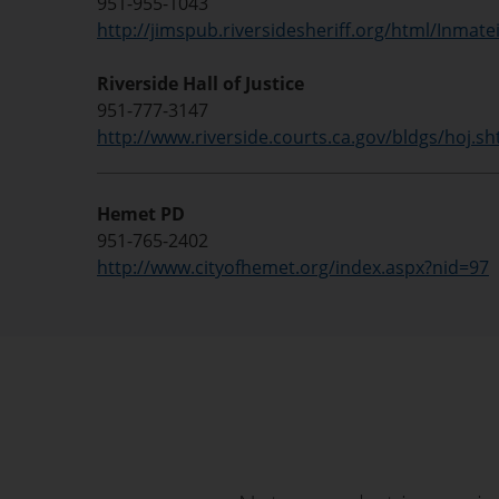
951-955-1043
http://jimspub.riversidesheriff.org/html/Inmate
Riverside Hall of Justice
951-777-3147
http://www.riverside.courts.ca.gov/bldgs/hoj.sh
Hemet PD
951-765-2402
http://www.cityofhemet.org/index.aspx?nid=97