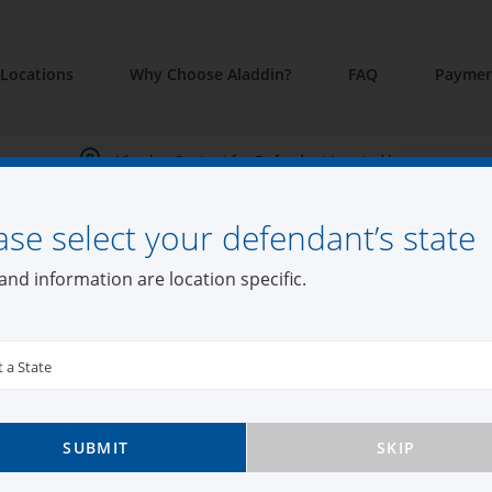
Locations
Why Choose Aladdin?
FAQ
Paymen
Viewing Content for Defendant Located in:
ase select your defendant’s state
and information are location specific.
t a State
SUBMIT
SKIP