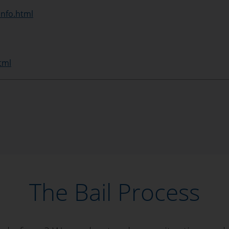
info.html
tml
The Bail Process