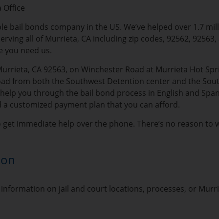
 Office
able bail bonds company in the US. We’ve helped over 1.7 mil
erving all of Murrieta, CA including zip codes, 92562, 92563,
e you need us.
Murrieta, CA 92563, on Winchester Road at Murrieta Hot Spri
oad from both the Southwest Detention center and the Southwe
lp you through the bail bond process in English and Spanish.
d a customized payment plan that you can afford.
o get immediate help over the phone. There’s no reason to wai
ion
information on jail and court locations, processes, or Murr