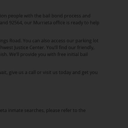
lion people with the bail bond process and
 and 92564, our Murrieta office is ready to help
ngs Road. You can also access our parking lot
st Justice Center. You’ll find our friendly,
 We’ll provide you with free initial bail
t, give us a call or visit us today and get you
ieta inmate searches, please refer to the