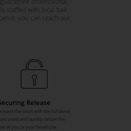
guarantee professional,
s staffed with local bail
tance, you can reach our
 Securing Release
resent the court with the full bond
nt owed and quickly secure the
ase of you or your loved one.