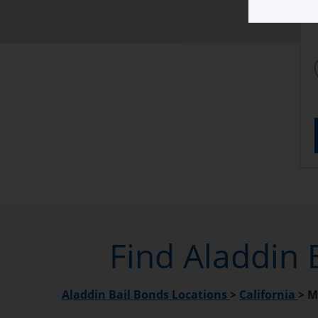
Find Aladdin 
Aladdin Bail Bonds Locations
>
California
>
M