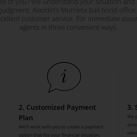
red of you? We understand your situation and 
judgment. Aladdin’s Murrieta bail bond office i
ellent customer service. For immediate assis
agents in three convenient ways.
2. Customized Payment
3.
Plan
We p
amou
We’ll work with you to create a payment
rele
option that fits your financial situation.