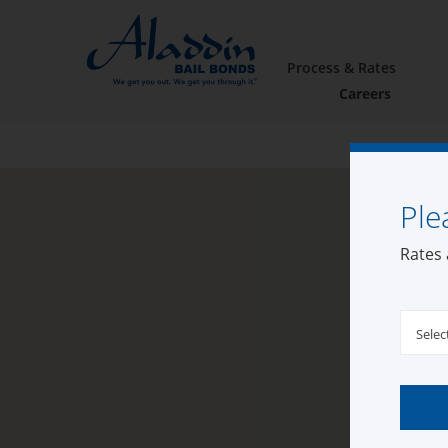
Process & Rates
Careers
Ple
Rates 
Selec