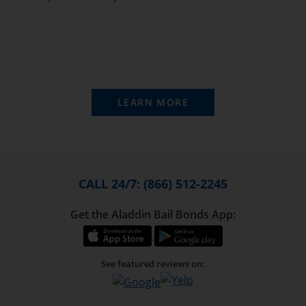
LEARN MORE
CALL 24/7: (866) 512-2245
Get the Aladdin Bail Bonds App:
See featured reviews on: