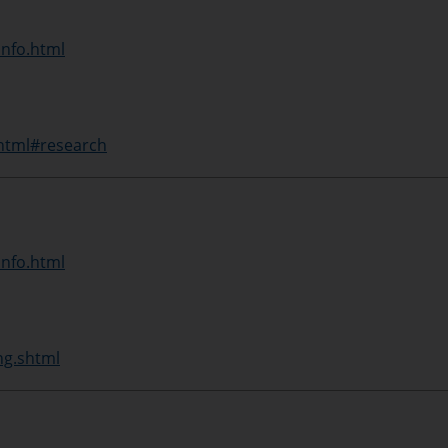
info.html
shtml#research
info.html
ng.shtml