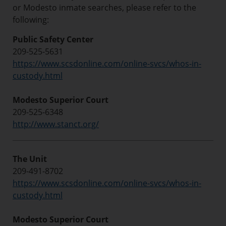
or Modesto inmate searches, please refer to the
following:
Public Safety Center
209-525-5631
https://www.scsdonline.com/online-svcs/whos-in-
custody.html
Modesto Superior Court
209-525-6348
http://www.stanct.org/
The Unit
209-491-8702
https://www.scsdonline.com/online-svcs/whos-in-
custody.html
Modesto Superior Court