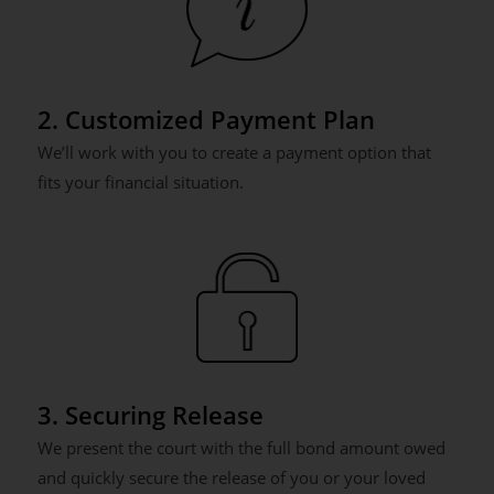
2. Customized Payment Plan
We’ll work with you to create a payment option that
fits your financial situation.
3. Securing Release
We present the court with the full bond amount owed
and quickly secure the release of you or your loved