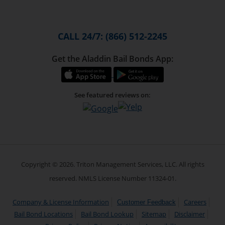
CALL 24/7: (866) 512-2245
Get the Aladdin Bail Bonds App:
See featured reviews on:
Copyright © 2026. Triton Management Services, LLC. All rights
reserved. NMLS License Number 11324-01.
Company & License Information
Careers
Customer Feedback
Bail Bond Locations
Bail Bond Lookup
Sitemap
Disclaimer