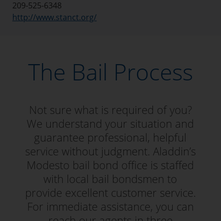
209-525-6348
http://www.stanct.org/
The Bail Process
Not sure what is required of you?
We understand your situation and
guarantee professional, helpful
service without judgment. Aladdin’s
Modesto bail bond office is staffed
with local bail bondsmen to
provide excellent customer service.
For immediate assistance, you can
reach our agents in three