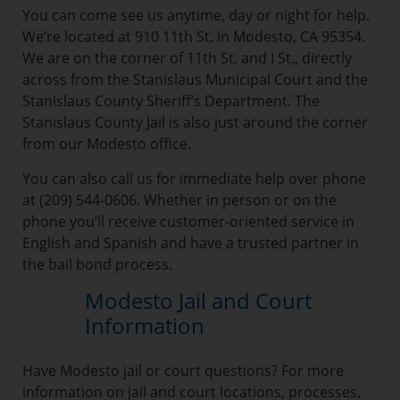
You can come see us anytime, day or night for help.
We’re located at 910 11th St. in Modesto, CA 95354.
We are on the corner of 11th St. and I St., directly
across from the Stanislaus Municipal Court and the
Stanislaus County Sheriff’s Department. The
Stanislaus County Jail is also just around the corner
from our Modesto office.
You can also call us for immediate help over phone
at (209) 544-0606. Whether in person or on the
phone you’ll receive customer-oriented service in
English and Spanish and have a trusted partner in
the bail bond process.
Modesto Jail and Court
Information
Have Modesto jail or court questions? For more
information on jail and court locations, processes,