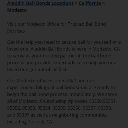
Aladdin Bail Bonds Locations
>
California
>
Modesto
Visit our Modesto Office for Trusted Bail Bond
Services
Get the help you need to secure bail for yourself or a
loved one. Aladdin Bail Bonds is here in Modesto, CA
to serve as your trusted partner in the bail bond
process and provide expert advice to help you or a
loved one get out of jail fast.
Our Modesto office is open 24/7 and our
experienced, bilingual bail bondsman are ready to
begin the bail bond process immediately. We serve
all of Modesto, CA including zip codes 95350,95351,
95352, 95353, 95354, 95355, 95356, 95357, 95358,
and 95397 as well as neighboring communities
including Turlock, CA.