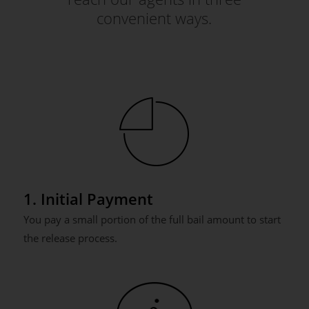
convenient ways.
1. Initial Payment
You pay a small portion of the full bail amount to start
the release process.