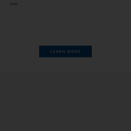
one.
LEARN MORE