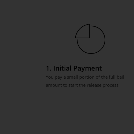
1. Initial Payment
You pay a small portion of the full bail
amount to start the release process.