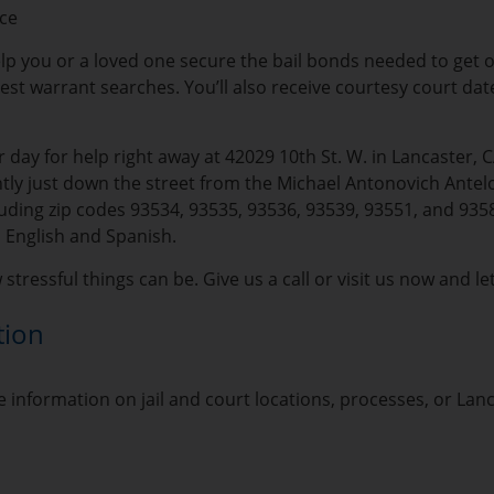
ice
lp you or a loved one secure the bail bonds needed to get out 
rrest warrant searches. You’ll also receive courtesy court da
 day for help right away at 42029 10th St. W. in Lancaster, 
ly just down the street from the Michael Antonovich Antelop
ding zip codes 93534, 93535, 93536, 93539, 93551, and 93584
 English and Spanish.
tressful things can be. Give us a call or visit us now and le
tion
 information on jail and court locations, processes, or Lan