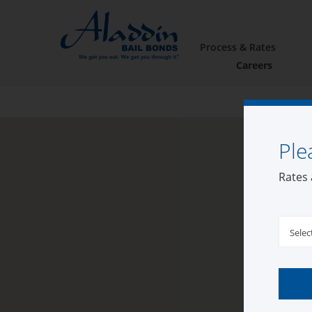
Process & Rates
Careers
Ple
Rates 
Selec