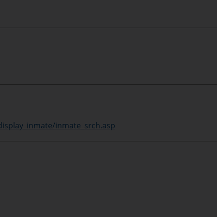
display_inmate/inmate_srch.asp