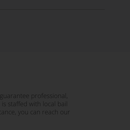
guarantee professional,
s staffed with local bail
tance, you can reach our