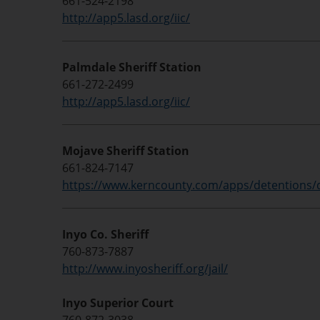
661-524-2198
http://app5.lasd.org/iic/
Palmdale Sheriff Station
661-272-2499
http://app5.lasd.org/iic/
Mojave Sheriff Station
661-824-7147
https://www.kerncounty.com/apps/detentions/
Inyo Co. Sheriff
760-873-7887
http://www.inyosheriff.org/jail/
Inyo Superior Court