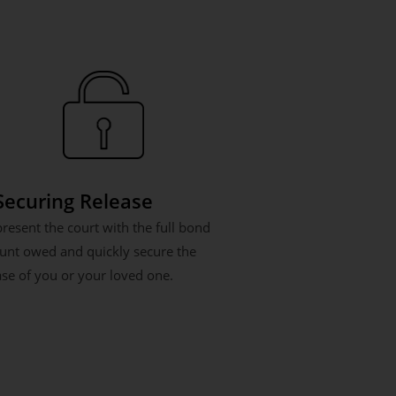
 Securing Release
resent the court with the full bond
nt owed and quickly secure the
ase of you or your loved one.