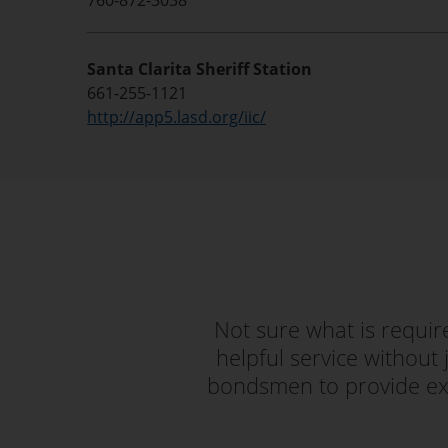
760-872-3038
Santa Clarita Sheriff Station
661-255-1121
http://app5.lasd.org/iic/
Not sure what is requi
helpful service without 
bondsmen to provide exc