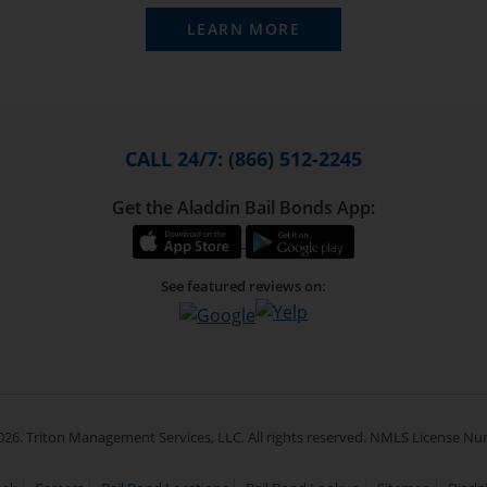
LEARN MORE
CALL 24/7: (866) 512-2245
Get the Aladdin Bail Bonds App:
See featured reviews on:
26. Triton Management Services, LLC. All rights reserved. NMLS License N