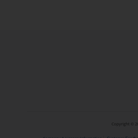
Copyright © 20