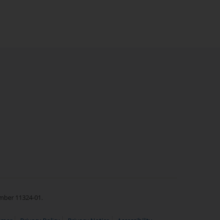
umber 11324-01.