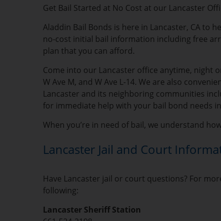
Get Bail Started at No Cost at our Lancaster Off
Aladdin Bail Bonds is here in Lancaster, CA to he
no-cost initial bail information including free a
plan that you can afford.
Come into our Lancaster office anytime, night or
W Ave M, and W Ave L-14. We are also convenient
Lancaster and its neighboring communities inclu
for immediate help with your bail bond needs in
When you’re in need of bail, we understand how s
Lancaster Jail and Court Informa
Have Lancaster jail or court questions? For more
following:
Lancaster Sheriff Station