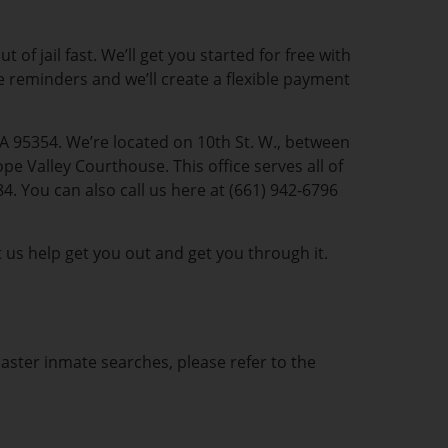
of jail fast. We’ll get you started for free with
te reminders and we’ll create a flexible payment
CA 95354. We’re located on 10th St. W., between
e Valley Courthouse. This office serves all of
. You can also call us here at (661) 942-6796
t us help get you out and get you through it.
caster inmate searches, please refer to the