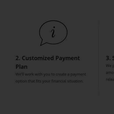
2. Customized Payment
3.
Plan
We p
amou
We’ll work with you to create a payment
rele
option that fits your financial situation.