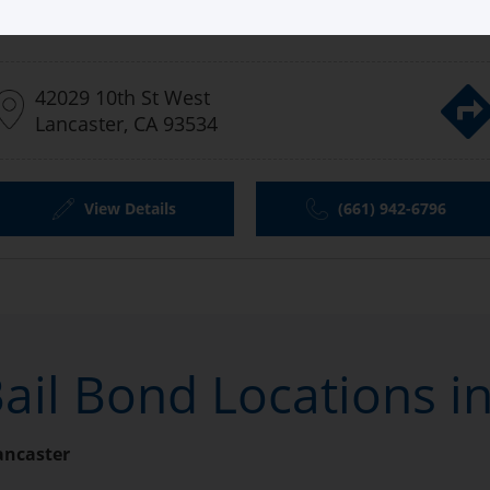
Aladdin Bail Bonds Lancaster
42029 10th St West
Lancaster, CA 93534
View Details
(661) 942-6796
ail Bond Locations i
ancaster