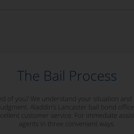
The Bail Process
red of you? We understand your situation and 
judgment. Aladdin’s Lancaster bail bond office i
ellent customer service. For immediate assis
agents in three convenient ways.