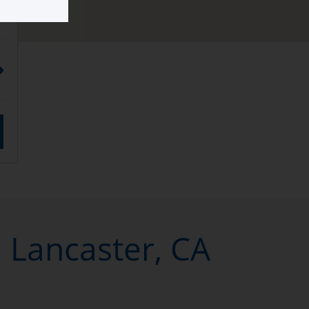
n Lancaster, CA