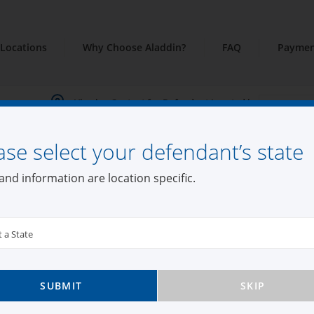
Locations
Why Choose Aladdin?
FAQ
Paymen
Viewing Content for Defendant Located in:
ase select your defendant’s state
and information are location specific.
t a State
SUBMIT
SKIP