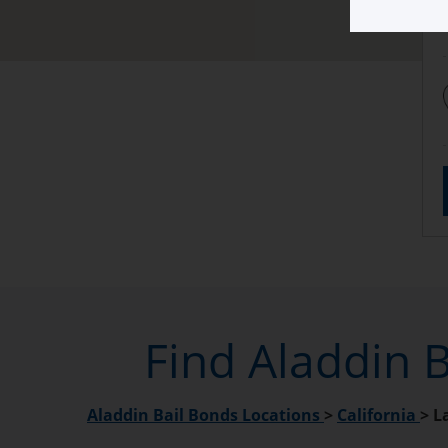
Find Aladdin B
Aladdin Bail Bonds Locations
>
California
>
L