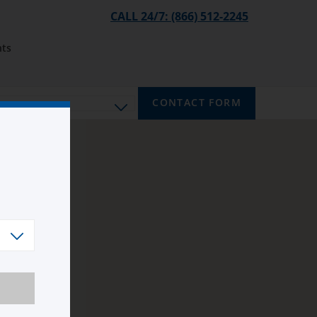
CALL 24/7: (866) 512-2245
ts
CONTACT FORM