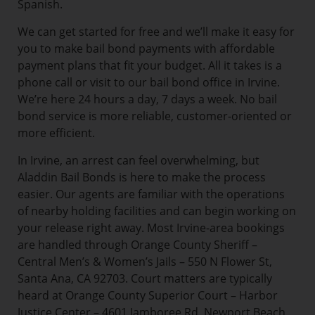
Spanish.
We can get started for free and we’ll make it easy for
you to make bail bond payments with affordable
payment plans that fit your budget. All it takes is a
phone call or visit to our bail bond office in Irvine.
We’re here 24 hours a day, 7 days a week. No bail
bond service is more reliable, customer-oriented or
more efficient.
In Irvine, an arrest can feel overwhelming, but
Aladdin Bail Bonds is here to make the process
easier. Our agents are familiar with the operations
of nearby holding facilities and can begin working on
your release right away. Most Irvine-area bookings
are handled through Orange County Sheriff –
Central Men’s & Women’s Jails – 550 N Flower St,
Santa Ana, CA 92703. Court matters are typically
heard at Orange County Superior Court – Harbor
Justice Center – 4601 Jamboree Rd, Newport Beach,