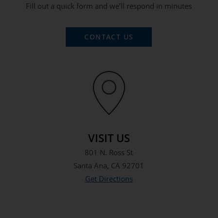
Fill out a quick form and we’ll respond in minutes
CONTACT US
VISIT US
801 N. Ross St
Santa Ana, CA 92701
Get Directions