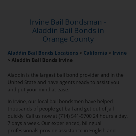
Irvine Bail Bondsman -
Aladdin Bail Bonds in
Orange County
Aladdin Bail Bonds Locations
>
California
>
Irvine
>
Aladdin Bail Bonds Irvine
Aladdin is the largest bail bond provider and in the
United State and have agents ready to assist you
and put your mind at ease.
In Irvine, our local bail bondsmen have helped
thousands of people get bail and get out of jail
quickly. Call us now at (714) 541-9700 24 hours a day,
7 days a week. Our experienced, bilingual
professionals provide assistance in English and