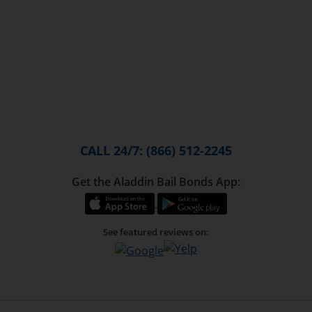
CALL 24/7: (866) 512-2245
Get the Aladdin Bail Bonds App:
See featured reviews on: