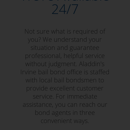
24/7
Not sure what is required of
you? We understand your
situation and guarantee
professional, helpful service
without judgment. Aladdin's
Irvine bail bond office is staffed
with local bail bondsmen to
provide excellent customer
service. For immediate
assistance, you can reach our
bond agents in three
convenient ways.