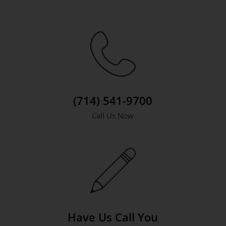
(714) 541-9700
Call Us Now
Have Us Call You