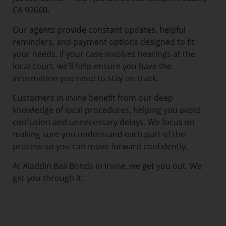
CA 92660.
Our agents provide constant updates, helpful
reminders, and payment options designed to fit
your needs. If your case involves hearings at the
local court, we’ll help ensure you have the
information you need to stay on track.
Customers in Irvine benefit from our deep
knowledge of local procedures, helping you avoid
confusion and unnecessary delays. We focus on
making sure you understand each part of the
process so you can move forward confidently.
At Aladdin Bail Bonds in Irvine, we get you out. We
get you through it.