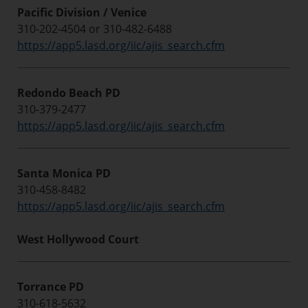
Pacific Division / Venice
310-202-4504 or 310-482-6488
https://app5.lasd.org/iic/ajis_search.cfm
Redondo Beach PD
310-379-2477
https://app5.lasd.org/iic/ajis_search.cfm
Santa Monica PD
310-458-8482
https://app5.lasd.org/iic/ajis_search.cfm
West Hollywood Court
Torrance PD
310-618-5632