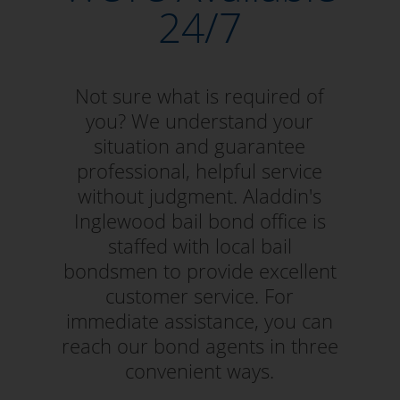
24/7
Not sure what is required of
you? We understand your
situation and guarantee
professional, helpful service
without judgment. Aladdin's
Inglewood bail bond office is
staffed with local bail
bondsmen to provide excellent
customer service. For
immediate assistance, you can
reach our bond agents in three
convenient ways.