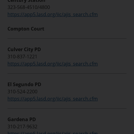
Century Station
323-568-4510/4800
https://app5.lasd.org/iic/ajis_search.cfm
Compton Court
Culver City PD
310-837-1221
https://app5.lasd.org/iic/ajis_search.cfm
El Segundo PD
310-524-2200
https://app5.lasd.org/iic/ajis_search.cfm
Gardena PD
310-217-9632
https://app5.lasd.org/iic/ajis_search.cfm