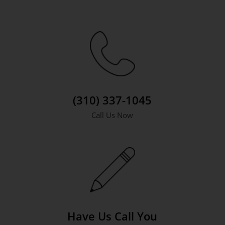
(310) 337-1045
Call Us Now
Have Us Call You