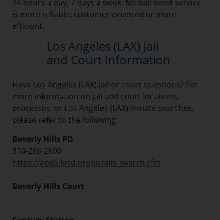
24 hours a day, 7 days a week. No bail bond service
is more reliable, customer-oriented or more
efficient.
Los Angeles (LAX) Jail
and Court Information
Have Los Angeles (LAX) jail or court questions? For
more information on jail and court locations,
processes, or Los Angeles (LAX) inmate searches,
please refer to the following:
Beverly Hills PD
310-288-2600
https://app5.lasd.org/iic/ajis_search.cfm
Beverly Hills Court