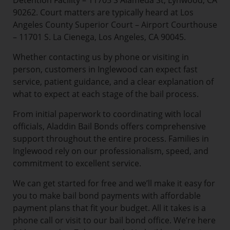
Detention Facility – 11705 S Alameda St, Lynwood, CA
90262. Court matters are typically heard at Los
Angeles County Superior Court – Airport Courthouse
– 11701 S. La Cienega, Los Angeles, CA 90045.
Whether contacting us by phone or visiting in
person, customers in Inglewood can expect fast
service, patient guidance, and a clear explanation of
what to expect at each stage of the bail process.
From initial paperwork to coordinating with local
officials, Aladdin Bail Bonds offers comprehensive
support throughout the entire process. Families in
Inglewood rely on our professionalism, speed, and
commitment to excellent service.
We can get started for free and we’ll make it easy for
you to make bail bond payments with affordable
payment plans that fit your budget. All it takes is a
phone call or visit to our bail bond office. We’re here