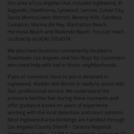
this area of Los Angeles that includes Inglewood, El
Segundo, Hawthorne, Lynwood, Lennox, Culver City,
Santa Monica (west district), Beverly Hills, Gardena,
Compton, Marina del Rey, Manhattan Beach,
Hermosa Beach and Redondo Beach. You can reach
us directly at (424) 210-8374.
We also have locations conveniently located in
Downtown Los Angeles and Van Nuys for customers
who need help with bail in those neighborhoods.
If you or someone close to you is detained in
Inglewood, Aladdin Bail Bonds is ready to assist with
fast, professional service. We understand the
pressure families feel during these moments and
offer guidance based on years of experience
working with the local detention and court systems.
Most Inglewood-area bookings are handled through
Los Angeles County Sheriff – Century Regional