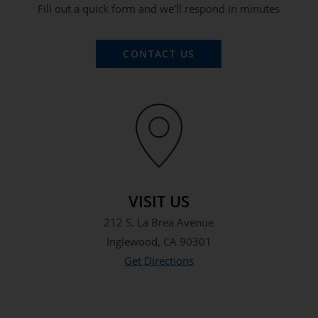
Fill out a quick form and we’ll respond in minutes
CONTACT US
VISIT US
212 S. La Brea Avenue
Inglewood, CA 90301
Get Directions