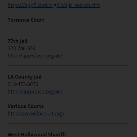
https://app5.lasd.org/iic/ajis_search.cfm
Torrance Court
77th Jail
323-786-5541
http://app5.lasd.org/iic/
LA County Jail
213-473-6075
http://app5.lasd.org/iic/
Various Courts
https://www.lacourt.org/
West Hollywood Sheriffs