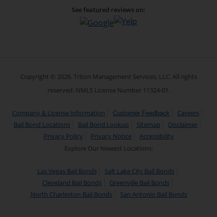
See featured reviews on:
Copyright © 2026. Triton Management Services, LLC. All rights
reserved. NMLS License Number 11324-01.
Company & License Information
Careers
Customer Feedback
Bail Bond Locations
Bail Bond Lookup
Sitemap
Disclaimer
Privacy Policy
Privacy Notice
Accessibility
Explore Our Newest Locations:
Las Vegas Bail Bonds
Salt Lake City Bail Bonds
Cleveland Bail Bonds
Greenville Bail Bonds
North Charleston Bail Bonds
San Antonio Bail Bonds