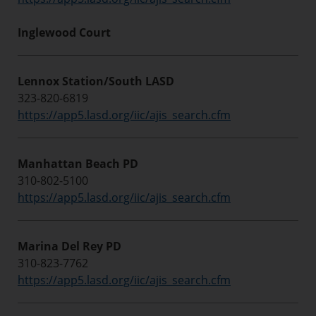
Inglewood Court
Lennox Station/South LASD
323-820-6819
https://app5.lasd.org/iic/ajis_search.cfm
Manhattan Beach PD
310-802-5100
https://app5.lasd.org/iic/ajis_search.cfm
Marina Del Rey PD
310-823-7762
https://app5.lasd.org/iic/ajis_search.cfm