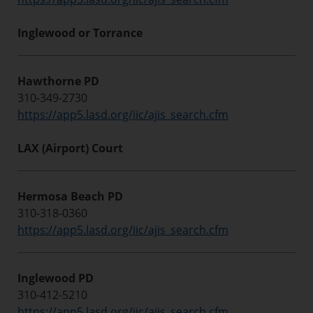
Inglewood or Torrance
Hawthorne PD
310-349-2730
https://app5.lasd.org/iic/ajis_search.cfm
LAX (Airport) Court
Hermosa Beach PD
310-318-0360
https://app5.lasd.org/iic/ajis_search.cfm
Inglewood PD
310-412-5210
https://app5.lasd.org/iic/ajis_search.cfm