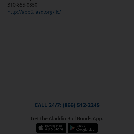
310-855-8850
http://app5.lasd.org/iic/
CALL 24/7: (866) 512-2245
Get the Aladdin Bail Bonds App: