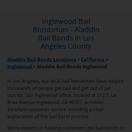
Inglewood Bail
Bondsman - Aladdin
Bail Bonds in Los
Angeles County
Aladdin Bail Bonds Locations
>
California
>
Inglewood
>
Aladdin Bail Bonds Inglewood
In Los Angeles, our local bail bondsmen have helped
thousands of people get bail and get out of jail
quickly. Our Inglewood office, located at 212 S. La
Brea Avenue Inglewood, CA 90301, provides
excellent customer service including a clear
explanation of the bail bond process.
We’re experts in helping customers get bail bonds in