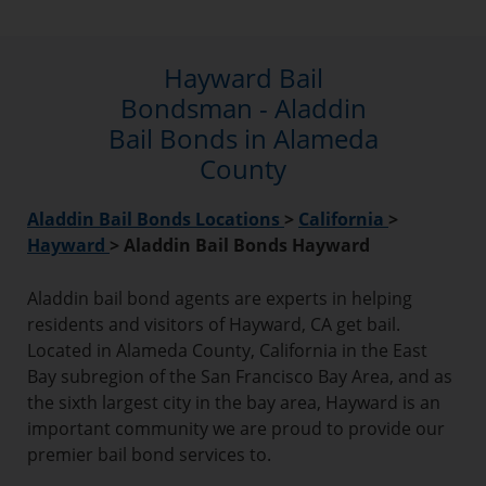
Hayward Bail
Bondsman - Aladdin
Bail Bonds in Alameda
County
Aladdin Bail Bonds Locations
>
California
>
Hayward
>
Aladdin Bail Bonds Hayward
Aladdin bail bond agents are experts in helping
residents and visitors of Hayward, CA get bail.
Located in Alameda County, California in the East
Bay subregion of the San Francisco Bay Area, and as
the sixth largest city in the bay area, Hayward is an
important community we are proud to provide our
premier bail bond services to.