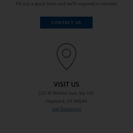
Fill out a quick form and we’ll respond in minutes
CONTACT US
VISIT US
225 W Winton Ave, Ste 101
Hayward, CA 94544
Get Directions