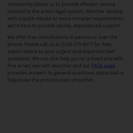
community allows us to provide efficient service
tailored to the area's legal system. Whether dealing
with a quick release or more complex requirements,
we’re here to provide steady, experienced support.
We offer free consultations in person or over the
phone. Please call us at (510) 279-8017 for free,
expert advice to your urgent and important bail
questions. We can also help you or a loved one with
free arrest warrant searches and our
FAQs page
provides answers to general questions about bail to
help make the process even smoother.