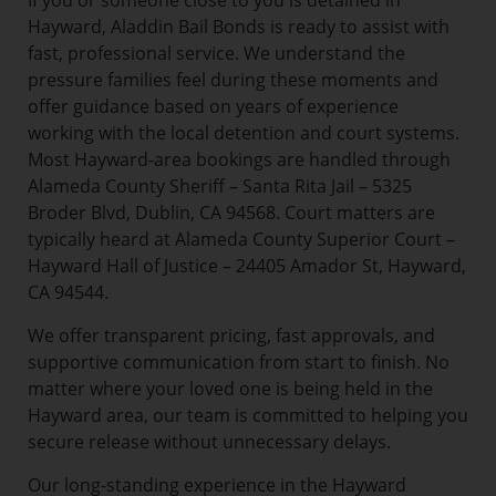
If you or someone close to you is detained in
Hayward, Aladdin Bail Bonds is ready to assist with
fast, professional service. We understand the
pressure families feel during these moments and
offer guidance based on years of experience
working with the local detention and court systems.
Most Hayward-area bookings are handled through
Alameda County Sheriff – Santa Rita Jail – 5325
Broder Blvd, Dublin, CA 94568. Court matters are
typically heard at Alameda County Superior Court –
Hayward Hall of Justice – 24405 Amador St, Hayward,
CA 94544.
We offer transparent pricing, fast approvals, and
supportive communication from start to finish. No
matter where your loved one is being held in the
Hayward area, our team is committed to helping you
secure release without unnecessary delays.
Our long-standing experience in the Hayward