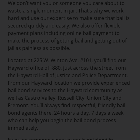
We don’t want you or someone you care about to
waste a single moment in jail. That’s why we work
hard and use our expertise to make sure that bail is
secured quickly and easily. We also offer flexible
payment plans including online bail payment to
make the process of getting bail and getting out of
jail as painless as possible.
Located at 225 W. Winton Ave. #101, you’ll find our
Hayward office off 880, just across the street from
the Hayward Hall of Justice and Police Department.
From our Hayward location we provide experienced
bail bond services to the Hayward community as
well as Castro Valley, Russell City, Union City and
Fremont. You’ll always find respectful, friendly bail
bond agents there, 24 hours a day, 7 days a week
who can help you begin the bail bond process
immediately.