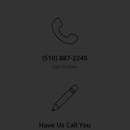
(510) 887-2245
Call Us Now
Have Us Call You