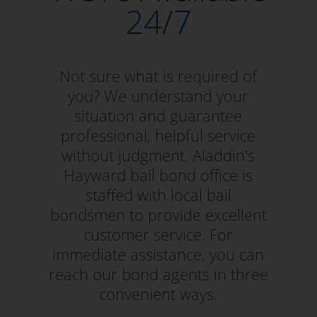
24/7
Not sure what is required of
you? We understand your
situation and guarantee
professional, helpful service
without judgment. Aladdin's
Hayward bail bond office is
staffed with local bail
bondsmen to provide excellent
customer service. For
immediate assistance, you can
reach our bond agents in three
convenient ways.