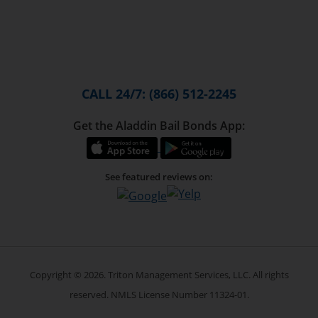
CALL 24/7: (866) 512-2245
Get the Aladdin Bail Bonds App:
See featured reviews on:
Copyright © 2026. Triton Management Services, LLC. All rights
reserved. NMLS License Number 11324-01.