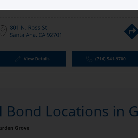
Aladdin Bail Bonds Garden Grove
801 N. Ross St
Santa Ana, CA 92701
View Details
(714) 541-9700
il Bond Locations in 
arden Grove