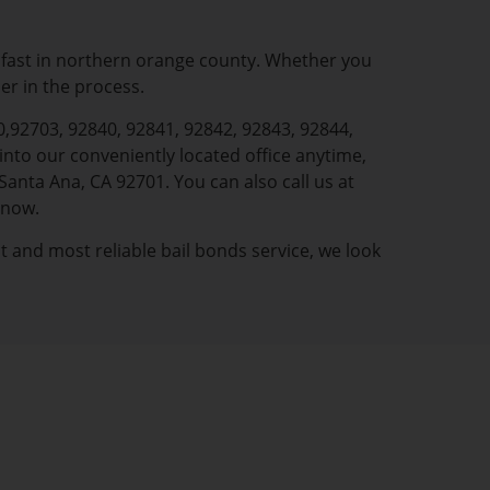
l fast in northern orange county. Whether you
ner in the process.
0,92703, 92840, 92841, 92842, 92843, 92844,
nto our conveniently located office anytime,
Santa Ana, CA 92701. You can also call us at
 now.
st and most reliable bail bonds service, we look