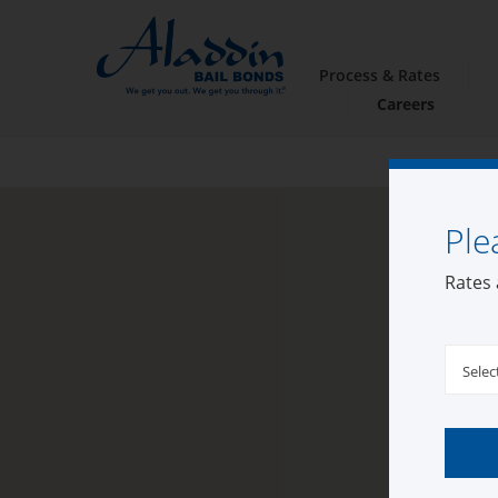
Process & Rates
Careers
Ple
Rates 
Selec