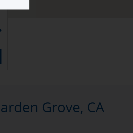
Garden Grove, CA