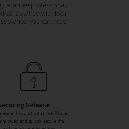
guarantee professional,
ice is staffed with local
ssistance, you can reach
 Securing Release
resent the court with the full bond
nt owed and quickly secure the
ase of you or your loved one.