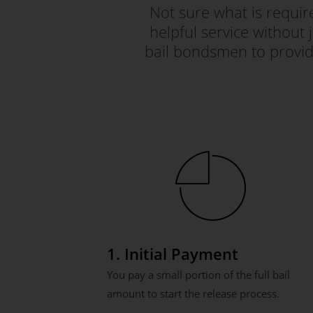
Not sure what is requi
helpful service without 
bail bondsmen to provid
1. Initial Payment
You pay a small portion of the full bail
amount to start the release process.