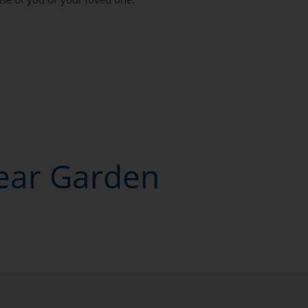
Near Garden