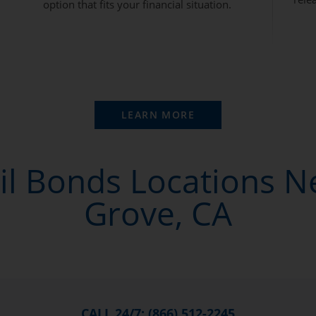
option that fits your financial situation.
LEARN MORE
il Bonds Locations 
Grove, CA
CALL 24/7: (866) 512-2245