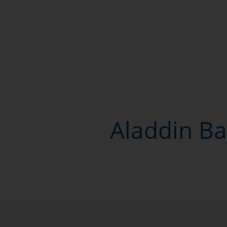
Aladdin Ba