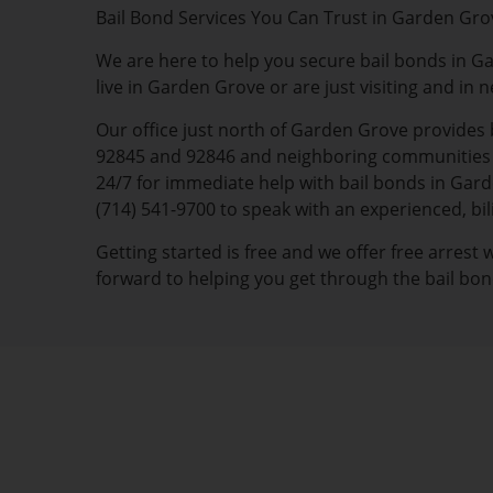
Bail Bond Services You Can Trust in Garden Gro
We are here to help you secure bail bonds in G
live in Garden Grove or are just visiting and in 
Our office just north of Garden Grove provides 
92845 and 92846 and neighboring communities of
24/7 for immediate help with bail bonds in Garde
(714) 541-9700 to speak with an experienced, b
Getting started is free and we offer free arrest
forward to helping you get through the bail bon