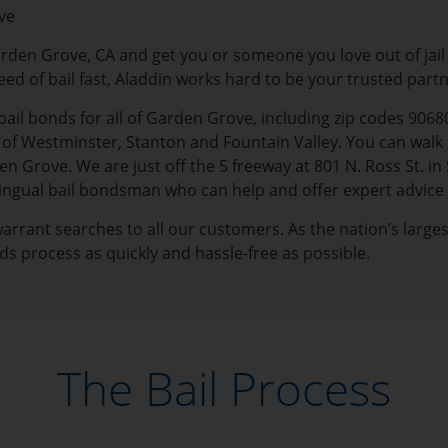
ve
arden Grove, CA and get you or someone you love out of jai
need of bail fast, Aladdin works hard to be your trusted part
bail bonds for all of Garden Grove, including zip codes 9068
 Westminster, Stanton and Fountain Valley. You can walk i
n Grove. We are just off the 5 freeway at 801 N. Ross St. in 
ilingual bail bondsman who can help and offer expert advice
 warrant searches to all our customers. As the nation’s large
ds process as quickly and hassle-free as possible.
The Bail Process