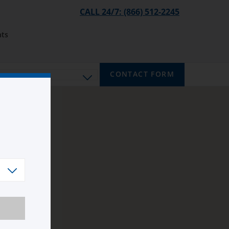
CALL 24/7: (866) 512-2245
ts
CONTACT FORM