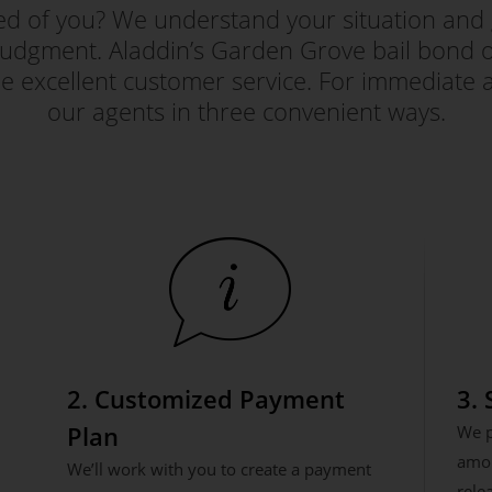
red of you? We understand your situation and 
judgment. Aladdin’s Garden Grove bail bond off
e excellent customer service. For immediate a
our agents in three convenient ways.
2. Customized Payment
3.
Plan
We p
amou
We’ll work with you to create a payment
rele