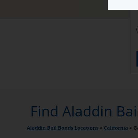
Find Aladdin Ba
Aladdin Bail Bonds Locations
>
California
>
G