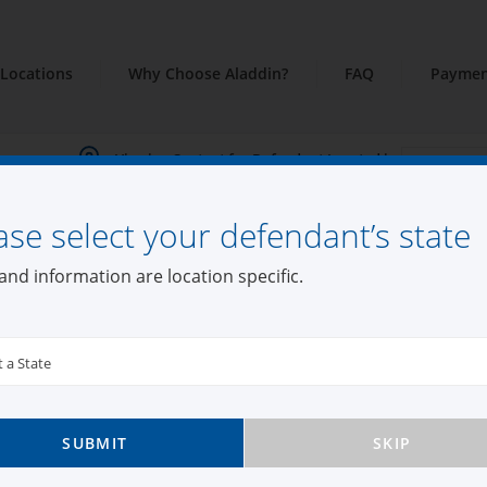
Locations
Why Choose Aladdin?
FAQ
Paymen
Viewing Content for Defendant Located in:
ase select your defendant’s state
and information are location specific.
t a State
SUBMIT
SKIP