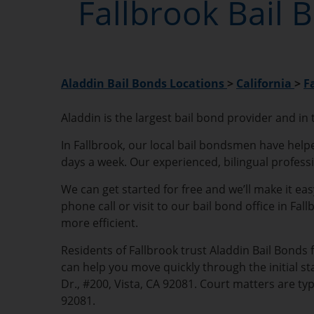
Fallbrook Bail 
Aladdin Bail Bonds Locations
>
California
>
F
Aladdin is the largest bail bond provider and in
In Fallbrook, our local bail bondsmen have helpe
days a week. Our experienced, bilingual profess
We can get started for free and we’ll make it ea
phone call or visit to our bail bond office in Fa
more efficient.
Residents of Fallbrook trust Aladdin Bail Bonds 
can help you move quickly through the initial st
Dr., #200, Vista, CA 92081. Court matters are ty
92081.