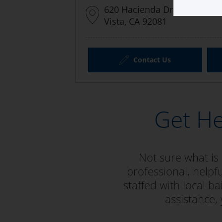
620 Hacienda Drive #105
Vista, CA 92081
Contact Us
Get He
Not sure what is
professional, helpfu
staffed with local 
assistance,