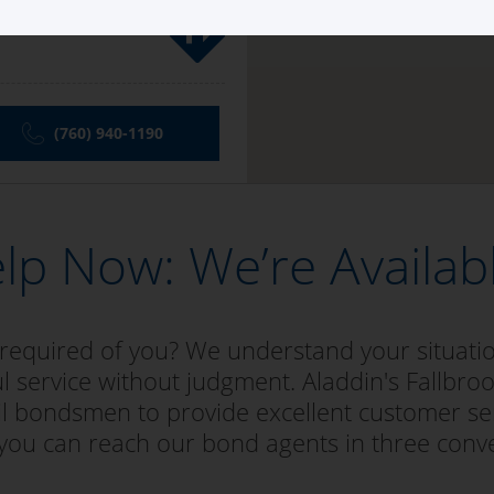
(760) 940-1190
lp Now: We’re Availab
 required of you? We understand your situat
l service without judgment. Aladdin's Fallbroo
bail bondsmen to provide excellent customer se
 you can reach our bond agents in three conv