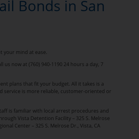
ail Bonds in San
ut your mind at ease.
all us now at (760) 940-1190 24 hours a day, 7
 plans that fit your budget. All it takes is a
nd service is more reliable, customer-oriented or
aff is familiar with local arrest procedures and
hrough Vista Detention Facility – 325 S. Melrose
ional Center – 325 S. Melrose Dr., Vista, CA