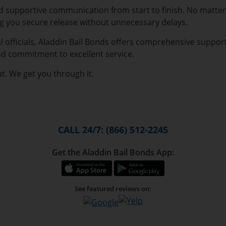
nd supportive communication from start to finish. No matter
ng you secure release without unnecessary delays.
l officials, Aladdin Bail Bonds offers comprehensive suppor
nd commitment to excellent service.
ut. We get you through it.
CALL 24/7: (866) 512-2245
Get the Aladdin Bail Bonds App:
See featured reviews on: