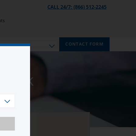
CALL 24/7: (866) 512-2245
ts
CONTACT FORM
brook