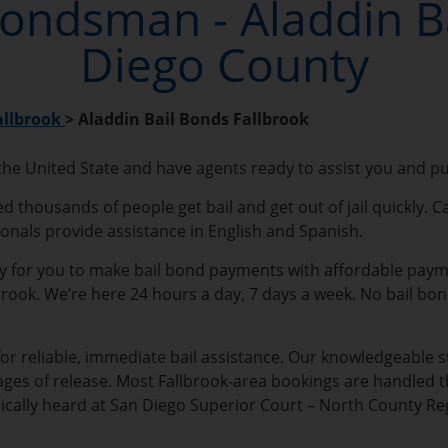
Bondsman - Aladdin B
Diego County
allbrook
>
Aladdin Bail Bonds Fallbrook
 the United State and have agents ready to assist you and p
d thousands of people get bail and get out of jail quickly. C
ionals provide assistance in English and Spanish.
sy for you to make bail bond payments with affordable payment
llbrook. We’re here 24 hours a day, 7 days a week. No bail bo
for reliable, immediate bail assistance. Our knowledgeable st
ages of release. Most Fallbrook-area bookings are handled t
pically heard at San Diego Superior Court – North County Reg