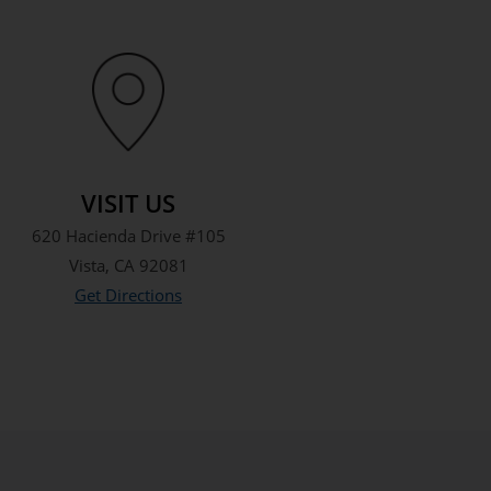
VISIT US
620 Hacienda Drive #105
Vista, CA 92081
Get Directions