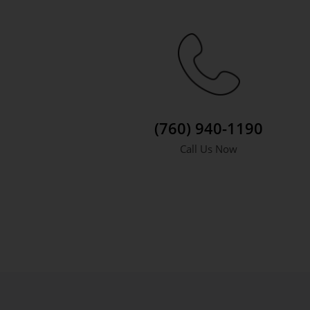
(760) 940-1190
Call Us Now