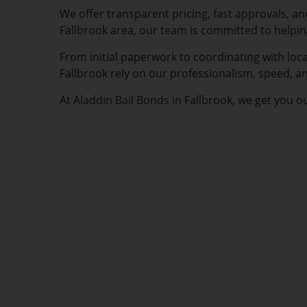
We offer transparent pricing, fast approvals, a
Fallbrook area, our team is committed to helpi
From initial paperwork to coordinating with loca
Fallbrook rely on our professionalism, speed, a
At Aladdin Bail Bonds in Fallbrook, we get you o