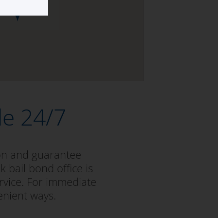
le 24/7
ion and guarantee
k bail bond office is
rvice. For immediate
enient ways.