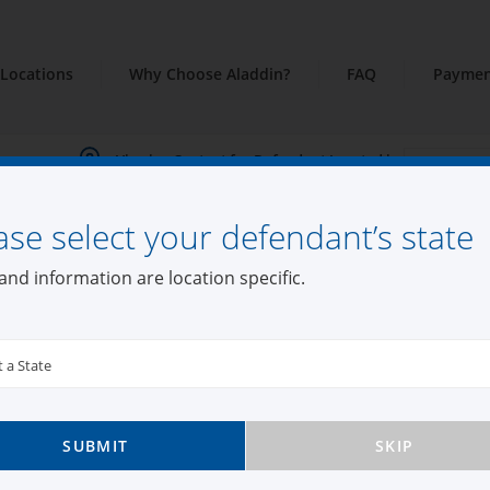
Locations
Why Choose Aladdin?
FAQ
Paymen
Viewing Content for Defendant Located in:
ase select your defendant’s state
din Bail Bonds Fall
and information are location specific.
t a State
k
SUBMIT
SKIP