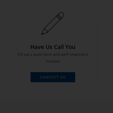
Have Us Call You
Fill out a quick form and we’ll respond in
minutes
CONTACT US