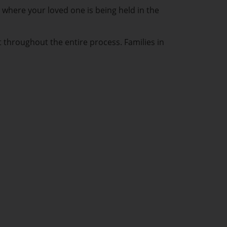
 where your loved one is being held in the
t throughout the entire process. Families in