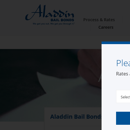
Process & Rates
Careers
Ple
Alad
Rates 
Selec
Aladdin Bail Bonds Fallbroo