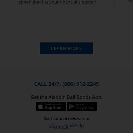
option that fits your financial situation.
LEARN MORE
CALL 24/7: (866) 512-2245
Get the Aladdin Bail Bonds App:
See featured reviews on: