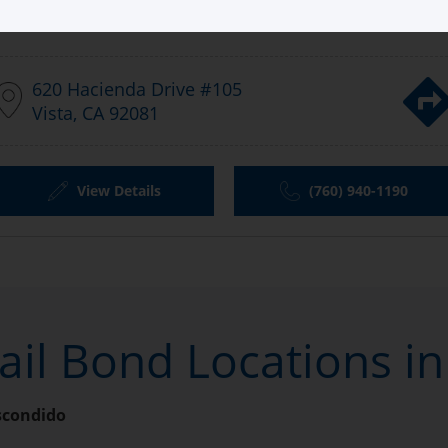
Aladdin Bail Bonds Escondido
620 Hacienda Drive #105
Vista, CA 92081
View Details
(760) 940-1190
ail Bond Locations i
scondido