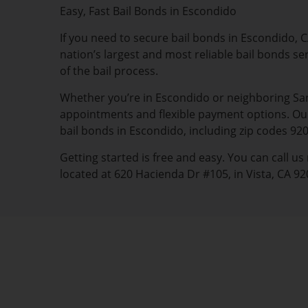
Easy, Fast Bail Bonds in Escondido
If you need to secure bail bonds in Escondido, CA
nation’s largest and most reliable bail bonds se
of the bail process.
Whether you’re in Escondido or neighboring San 
appointments and flexible payment options. Our 
bail bonds in Escondido, including zip codes 92
Getting started is free and easy. You can call u
located at 620 Hacienda Dr #105, in Vista, CA 92