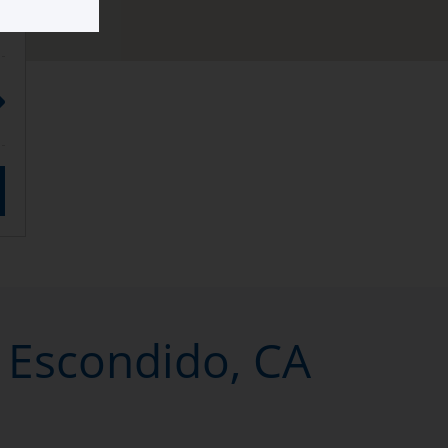
n Escondido, CA