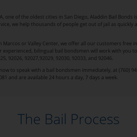
, one of the oldest cities in San Diego, Aladdin Bail Bonds is
rvice, we help thousands of people get out of jail as quickl
Marcos or Valley Center, we offer all our customers free in
experienced, bilingual bail bondsmen will work with you to
025, 92026, 92027,92029, 92030, 92033, and 92046.
s now to speak with a bail bondsmen immediately, at (760) 940
081 and are available 24 hours a day, 7 days a week.
The Bail Process