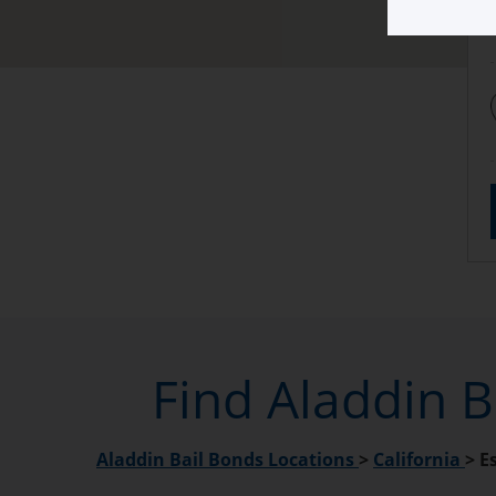
Find Aladdin B
Aladdin Bail Bonds Locations
>
California
>
E