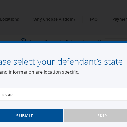
Locations
Why Choose Aladdin?
FAQ
Paymen
Viewing Content for Defendant Located in:
ase select your defendant’s state
and information are location specific.
t a State
SUBMIT
SKIP