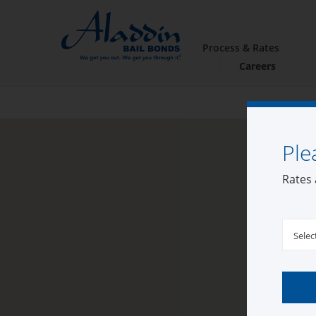
Process & Rates
Careers
Ple
Rates 
Selec