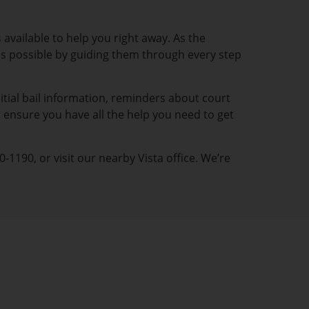
 available to help you right away. As the
y as possible by guiding them through every step
itial bail information, reminders about court
 ensure you have all the help you need to get
-1190, or visit our nearby Vista office. We’re