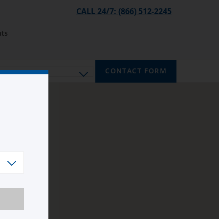
CALL 24/7: (866) 512-2245
ts
CONTACT FORM