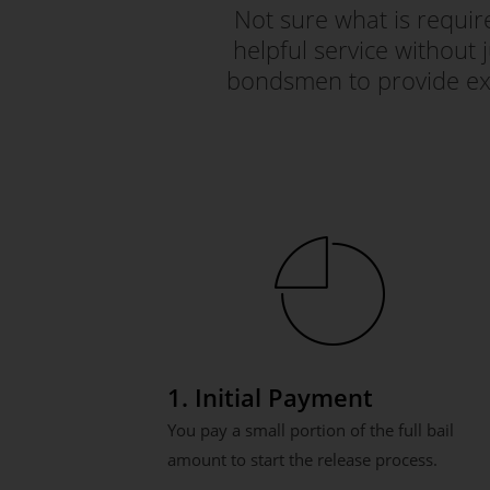
Not sure what is requi
helpful service without 
bondsmen to provide exc
1. Initial Payment
You pay a small portion of the full bail
amount to start the release process.