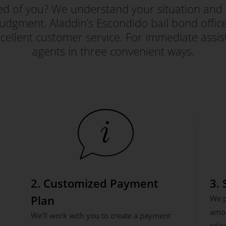
red of you? We understand your situation and 
judgment. Aladdin’s Escondido bail bond office i
ellent customer service. For immediate assis
agents in three convenient ways.
2. Customized Payment
3.
Plan
We p
amou
We’ll work with you to create a payment
rele