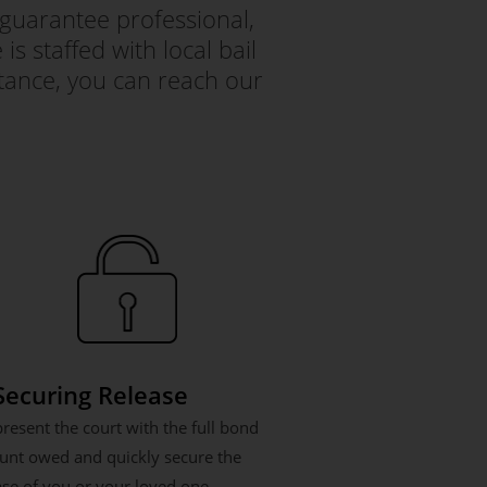
guarantee professional,
s staffed with local bail
tance, you can reach our
 Securing Release
resent the court with the full bond
nt owed and quickly secure the
ase of you or your loved one.