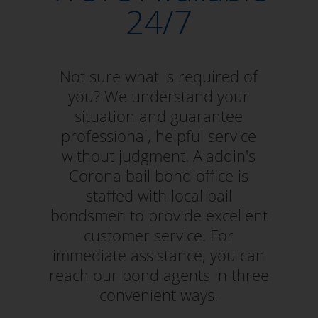
24/7
Not sure what is required of
you? We understand your
situation and guarantee
professional, helpful service
without judgment. Aladdin's
Corona bail bond office is
staffed with local bail
bondsmen to provide excellent
customer service. For
immediate assistance, you can
reach our bond agents in three
convenient ways.