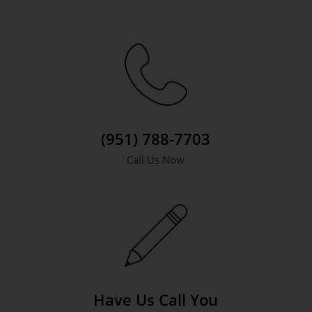
(951) 788-7703
Call Us Now
Have Us Call You