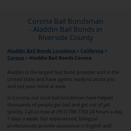
Corona Bail Bondsman
- Aladdin Bail Bonds in
Riverside County
Aladdin Bail Bonds Locations
>
California
>
Corona
>
Aladdin Bail Bonds Corona
Aladdin is the largest bail bond provider and in the
United State and have agents ready to assist you
and put your mind at ease.
In Corona, our local bail bondsmen have helped
thousands of people get bail and get out of jail
quickly. Call us now at (951) 788-7703 24 hours a day,
7 days a week. Our experienced, bilingual
professionals provide assistance in English and