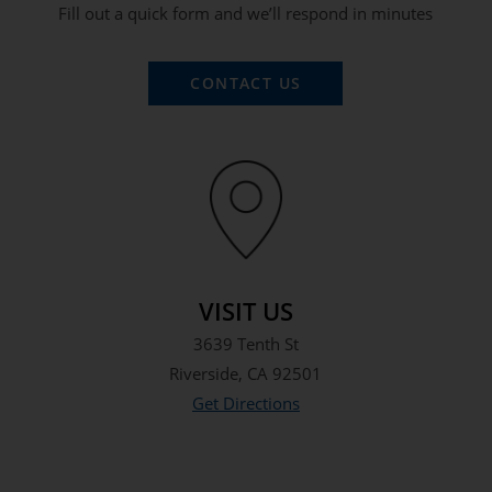
Fill out a quick form and we’ll respond in minutes
CONTACT US
VISIT US
3639 Tenth St
Riverside, CA 92501
Get Directions