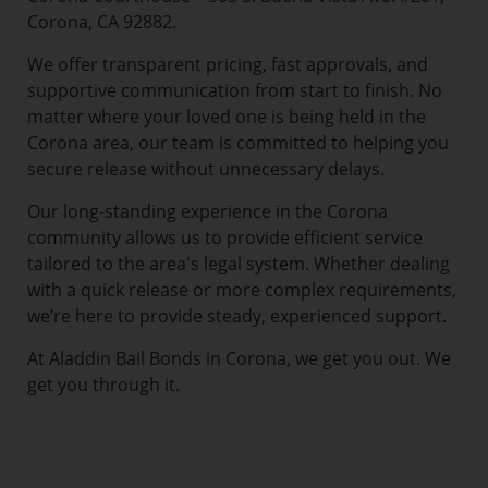
Corona, CA 92882.
We offer transparent pricing, fast approvals, and
supportive communication from start to finish. No
matter where your loved one is being held in the
Corona area, our team is committed to helping you
secure release without unnecessary delays.
Our long-standing experience in the Corona
community allows us to provide efficient service
tailored to the area's legal system. Whether dealing
with a quick release or more complex requirements,
we’re here to provide steady, experienced support.
At Aladdin Bail Bonds in Corona, we get you out. We
get you through it.