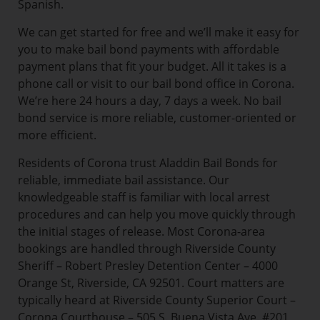
Spanish.
We can get started for free and we’ll make it easy for
you to make bail bond payments with affordable
payment plans that fit your budget. All it takes is a
phone call or visit to our bail bond office in Corona.
We’re here 24 hours a day, 7 days a week. No bail
bond service is more reliable, customer-oriented or
more efficient.
Residents of Corona trust Aladdin Bail Bonds for
reliable, immediate bail assistance. Our
knowledgeable staff is familiar with local arrest
procedures and can help you move quickly through
the initial stages of release. Most Corona-area
bookings are handled through Riverside County
Sheriff – Robert Presley Detention Center – 4000
Orange St, Riverside, CA 92501. Court matters are
typically heard at Riverside County Superior Court –
Corona Courthouse – 505 S. Buena Vista Ave. #201,