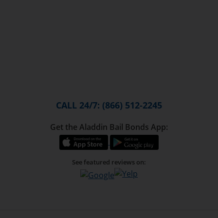
CALL 24/7: (866) 512-2245
Get the Aladdin Bail Bonds App:
See featured reviews on: