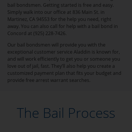
bail bondsmen. Getting started is free and easy.
Simply walk into our office at 836 Main St. in
Martinez, CA 94553 for the help you need, right
away. You can also call for help with a bail bond in
Concord at (925) 228-7426.
Our bail bondsmen will provide you with the
exceptional customer service Aladdin is known for,
and will work efficiently to get you or someone you
love out of jail, fast. They’ll also help you create a
customized payment plan that fits your budget and
provide free arrest warrant searches.
The Bail Process