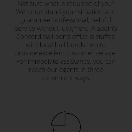
Not sure what is required of you?
We understand your situation and
guarantee professional, helpful
service without judgment. Aladdin’s
Concord bail bond office is staffed
with local bail bondsmen to
provide excellent customer service.
For immediate assistance, you can
reach our agents in three
convenient ways.