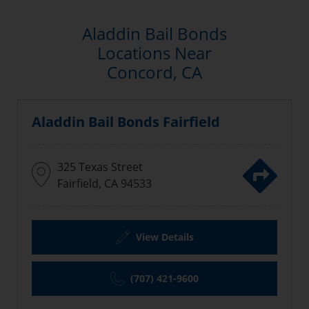
Aladdin Bail Bonds
Locations Near
Concord, CA
Aladdin Bail Bonds Fairfield
325 Texas Street
Fairfield, CA 94533
View Details
(707) 421-9600