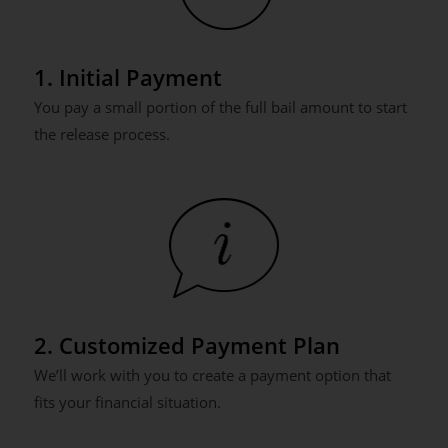
1. Initial Payment
You pay a small portion of the full bail amount to start
the release process.
2. Customized Payment Plan
We’ll work with you to create a payment option that
fits your financial situation.