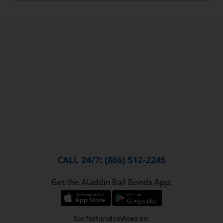
CALL 24/7: (866) 512-2245
Get the Aladdin Bail Bonds App:
See featured reviews on: