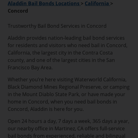
Aladdin Bail Bonds Locations
>
California
>
Concord
Trustworthy Bail Bond Services in Concord
Aladdin provides nation-leading bail bond services
for residents and visitors who need bail in Concord,
California, the largest city in the Contra Costa
county, and one of the largest cities in the San
Francisco Bay Area.
Whether you’re here visiting Waterworld California,
Black Diamond Mines Regional Preserve, or camping
in the Mount Diablo State Park, or have made your
home in Concord, when you need bail bonds in
Concord, Aladdin is here for you.
Open 24 hours a day, 7 days a week, 365 days a year,
our nearby office in Martinez, CA offers full-service
bail bonds from experienced, reliable and bilingual