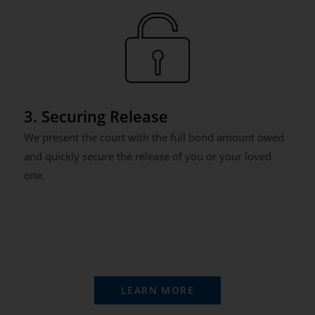
3. Securing Release
We present the court with the full bond amount owed
and quickly secure the release of you or your loved
one.
LEARN MORE