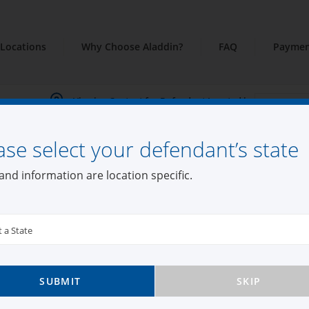
Locations
Why Choose Aladdin?
FAQ
Paymen
Viewing Content for Defendant Located in:
ase select your defendant’s state
din Bail Bonds Co
and information are location specific.
t a State
n
SUBMIT
SKIP