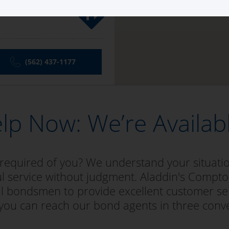
ay
(562) 437-1177
lp Now: We’re Availab
 required of you? We understand your situat
ul service without judgment. Aladdin's Compton
bail bondsmen to provide excellent customer se
 you can reach our bond agents in three conv