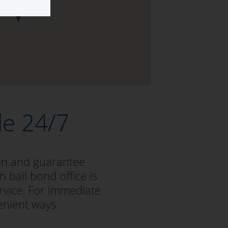
le 24/7
ion and guarantee
 bail bond office is
rvice. For immediate
enient ways.