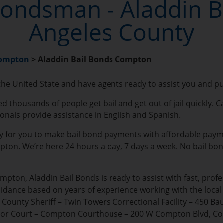
ondsman - Aladdin Ba
Angeles County
ompton
>
Aladdin Bail Bonds Compton
 the United State and have agents ready to assist you and p
thousands of people get bail and get out of jail quickly. Ca
ionals provide assistance in English and Spanish.
sy for you to make bail bond payments with affordable payment
ompton. We’re here 24 hours a day, 7 days a week. No bail bo
mpton, Aladdin Bail Bonds is ready to assist with fast, pro
uidance based on years of experience working with the loc
ounty Sheriff – Twin Towers Correctional Facility – 450 Ba
erior Court – Compton Courthouse – 200 W Compton Blvd, C