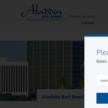
Process & Rates
Careers
Ple
Alad
Rates 
Selec
Aladdin Bail Bonds Compto