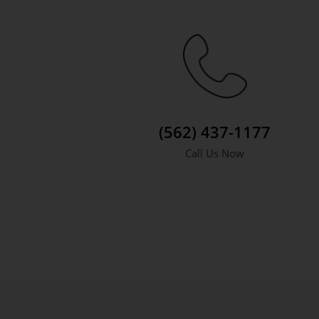
(562) 437-1177
Call Us Now