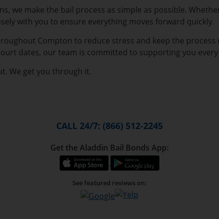
ions, we make the bail process as simple as possible. Wheth
osely with you to ensure everything moves forward quickly.
 throughout Compton to reduce stress and keep the process
 court dates, our team is committed to supporting you every 
t. We get you through it.
CALL 24/7: (866) 512-2245
Get the Aladdin Bail Bonds App:
See featured reviews on: