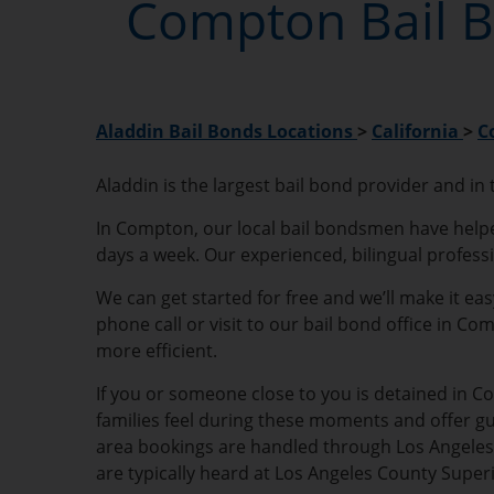
Compton Bail B
Aladdin Bail Bonds Locations
>
California
>
C
Aladdin is the largest bail bond provider and in
In Compton, our local bail bondsmen have helped 
days a week. Our experienced, bilingual profess
We can get started for free and we’ll make it ea
phone call or visit to our bail bond office in C
more efficient.
If you or someone close to you is detained in Co
families feel during these moments and offer g
area bookings are handled through Los Angeles C
are typically heard at Los Angeles County Sup