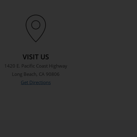
VISIT US
1420 E. Pacific Coast Highway
Long Beach, CA 90806
Get Directions