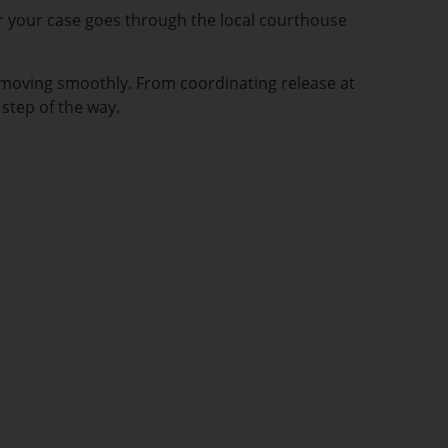
er your case goes through the local courthouse
 moving smoothly. From coordinating release at
step of the way.