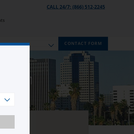
CALL 24/7: (866) 512-2245
ts
CONTACT FORM
mpton