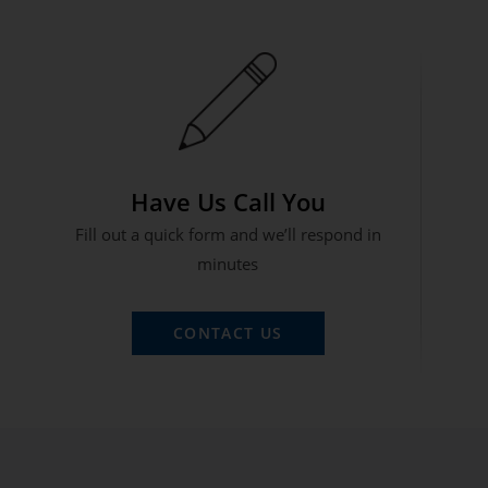
Have Us Call You
Fill out a quick form and we’ll respond in
minutes
CONTACT US