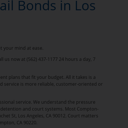
il Bonds in Los
ut your mind at ease.
ll us now at (562) 437-1177 24 hours a day, 7
 plans that fit your budget. All it takes is a
nd service is more reliable, customer-oriented or
fessional service. We understand the pressure
al detention and court systems. Most Compton-
uchet St, Los Angeles, CA 90012. Court matters
ompton, CA 90220.