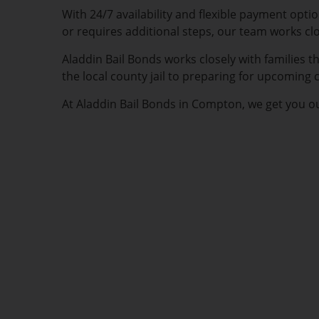
With 24/7 availability and flexible payment opt
or requires additional steps, our team works cl
Aladdin Bail Bonds works closely with families
the local county jail to preparing for upcoming
At Aladdin Bail Bonds in Compton, we get you ou