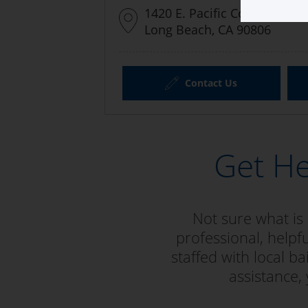
1420 E. Pacific Coast Highw
Long Beach, CA 90806
Contact Us
Get He
Not sure what is
professional, helpf
staffed with local 
assistance,